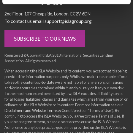
Socialise with us
2nd Floor
107 Cheapside
London
EC2V 6DN
To contact us email support@islagroup.org
SUBSCRIBE TO OUR NEWS
Registered © Copyright ISLA 2018 International Securities Lending
Association. All rights reserved.
When accessing the ISLA Website and its content, you accept that it is being
provided for information purposes only. Whilst we make reasonable efforts
to keep the content up-to-date we are not liable for any errors, omissions
and/or inaccuracies contained within it, and you rely on it at your own risk.
To the maximum extent permitted by law, ISLA excludes all liability to you
for all losses, liabilities, claims and damages which arise from your use of, or
reliance on, the ISLA Website or its content. For more information see our
Disclaimers and Website Terms & Conditions
(our “Terms of Use”). By
continuing to access the ISLA Website, you agree to these Terms of Use. If
you do not agree to them, please do not access or use the ISLA Website.
Adherence to any best practice guidelines provided on the ISLA Website is
voluntary and members may choose to deviate from the guidelines