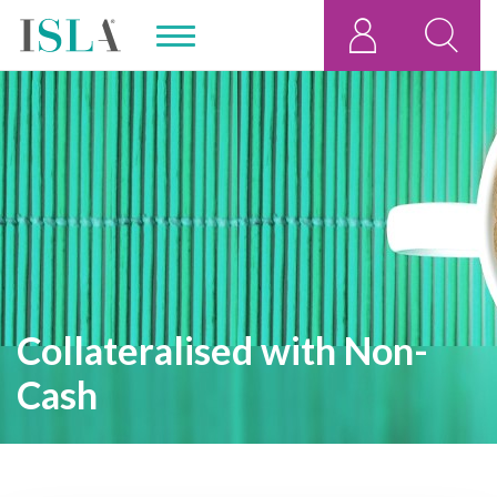
Collateralised with Non-
Cash