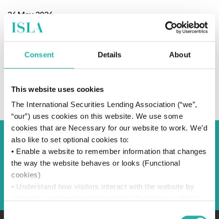
26 May 2026
Consent
Details
About
SUBSCRIBE TO OUR NEWS
This website uses cookies
The International Securities Lending Association (“we”,
“our”) uses cookies on this website. We use some
cookies that are Necessary for our website to work. We’d
also like to set optional cookies to:
Back to Blog
• Enable a website to remember information that changes
the way the website behaves or looks (Functional
cookies)
Back
• Understand how visitors interact with the website by
collecting and reporting information (Statistics cookies)
• Track visitors across websites to display ads that are
Consent