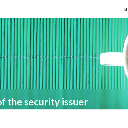
B
of the security issuer