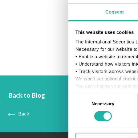
Consent
This website uses cookies
The International Securities
Necessary for our website to 
• Enable a website to rememb
• Understand how visitors int
• Track visitors across websi
We won’t set optional cookie
You can change your settings
details, see our
Cookie Poli
Back to Blog
Consent
Necessary
Selection
Back