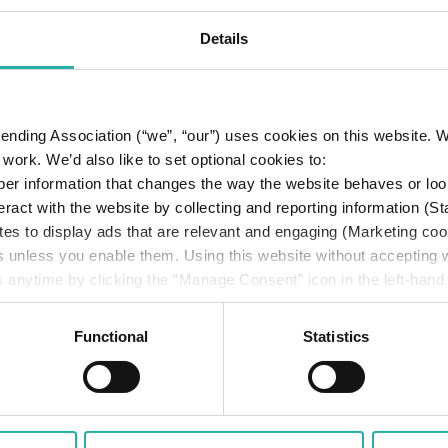
Details
 Lending Association (“we”, “our”) uses cookies on this website.
work. We’d also like to set optional cookies to:
er information that changes the way the website behaves or loo
eract with the website by collecting and reporting information (St
tes to display ads that are relevant and engaging (Marketing coo
s unless you enable them. Using this website without accepting
 anytime by clicking the “Manage Consent” icon in the left-hand
cy
.
Functional
Statistics