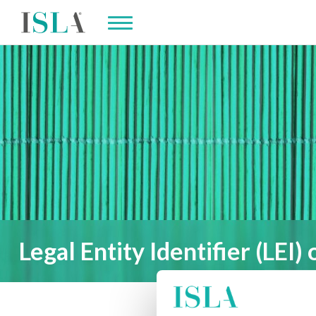
Legal Entity Identifier (LEI) 