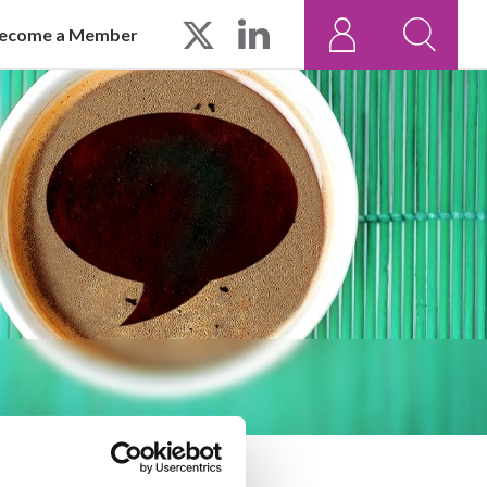
ecome a Member