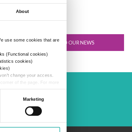
16 July 2025
About
 We use some cookies that are
SUBSCRIBE TO OUR NEWS
ks (Functional cookies)
atistics cookies)
kies)
 won’t change your access.
 corner of the page. For more
Marketing