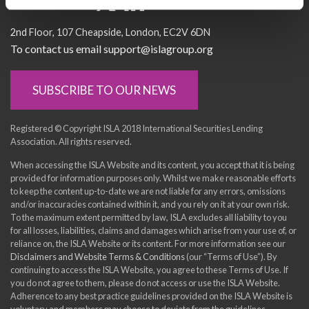
Socialise with us
2nd Floor
107 Cheapside
London
EC2V 6DN
To contact us email support@islagroup.org
SUBSCRIBE TO OUR NEWS
Registered © Copyright ISLA 2018 International Securities Lending
Association. All rights reserved.
When accessing the ISLA Website and its content, you accept that it is being
provided for information purposes only. Whilst we make reasonable efforts
to keep the content up-to-date we are not liable for any errors, omissions
and/or inaccuracies contained within it, and you rely on it at your own risk.
To the maximum extent permitted by law, ISLA excludes all liability to you
for all losses, liabilities, claims and damages which arise from your use of, or
reliance on, the ISLA Website or its content. For more information see our
Disclaimers and Website Terms & Conditions
(our “Terms of Use”). By
continuing to access the ISLA Website, you agree to these Terms of Use. If
you do not agree to them, please do not access or use the ISLA Website.
Adherence to any best practice guidelines provided on the ISLA Website is
voluntary and members may choose to deviate from the guidelines