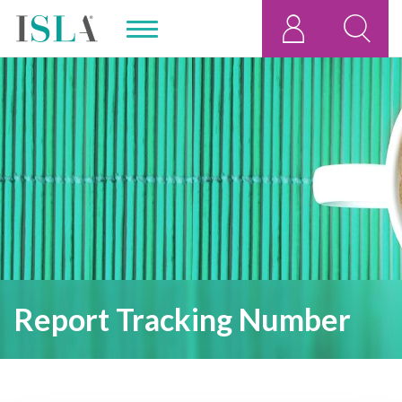
Report Tracking Number