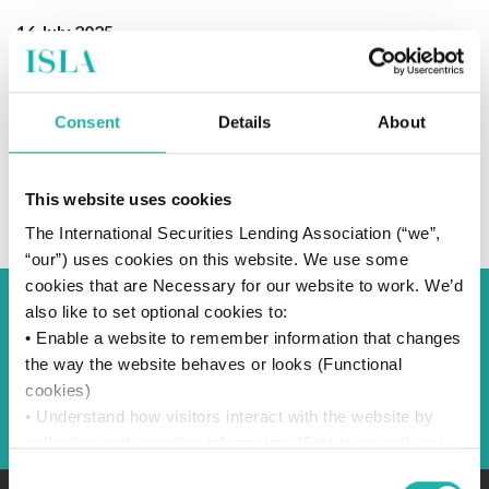
16 July 2025
Consent
Details
About
SUBSCRIBE TO OUR NEWS
This website uses cookies
The International Securities Lending Association (“we”,
“our”) uses cookies on this website. We use some
cookies that are Necessary for our website to work. We’d
also like to set optional cookies to:
Back to Blog
• Enable a website to remember information that changes
the way the website behaves or looks (Functional
cookies)
Back
• Understand how visitors interact with the website by
collecting and reporting information (Statistics cookies)
• Track visitors across websites to display ads that are
Consent