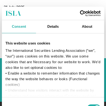
31 July 2025
Consent
Details
About
SUBSCRIBE TO OUR NEWS
This website uses cookies
The International Securities Lending Association (“we”,
“our”) uses cookies on this website. We use some
cookies that are Necessary for our website to work. We’d
also like to set optional cookies to:
Back to Blog
• Enable a website to remember information that changes
the way the website behaves or looks (Functional
cookies)
Back
• Understand how visitors interact with the website by
collecting and reporting information (Statistics cookies)
• Track visitors across websites to display ads that are
Consent