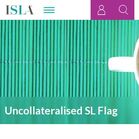
Uncollateralised SL Flag