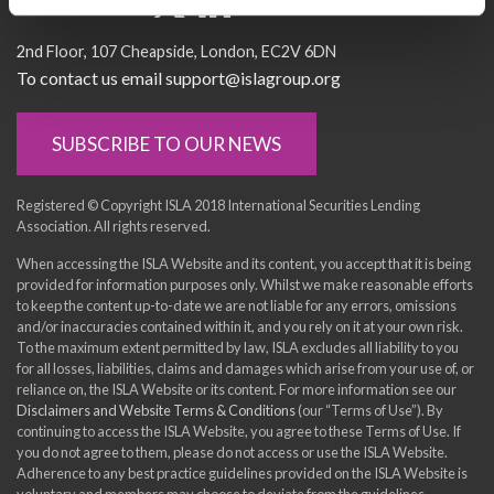
Socialise with us
2nd Floor
107 Cheapside
London
EC2V 6DN
To contact us email support@islagroup.org
SUBSCRIBE TO OUR NEWS
Registered © Copyright ISLA 2018 International Securities Lending
Association. All rights reserved.
When accessing the ISLA Website and its content, you accept that it is being
provided for information purposes only. Whilst we make reasonable efforts
to keep the content up-to-date we are not liable for any errors, omissions
and/or inaccuracies contained within it, and you rely on it at your own risk.
To the maximum extent permitted by law, ISLA excludes all liability to you
for all losses, liabilities, claims and damages which arise from your use of, or
reliance on, the ISLA Website or its content. For more information see our
Disclaimers and Website Terms & Conditions
(our “Terms of Use”). By
continuing to access the ISLA Website, you agree to these Terms of Use. If
you do not agree to them, please do not access or use the ISLA Website.
Adherence to any best practice guidelines provided on the ISLA Website is
voluntary and members may choose to deviate from the guidelines