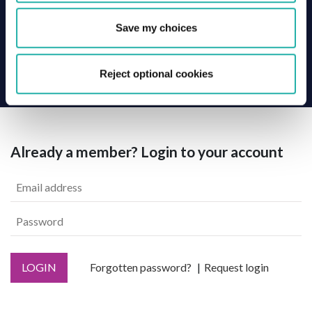
Save my choices
Back
Reject optional cookies
Already a member? Login to your account
LOGIN
Forgotten password?
Request login