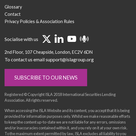
Glossary
Contact
Privacy Policies & Association Rules
Socialise with us
2nd Floor
107 Cheapside
London
EC2V 6DN
To contact us email support@islagroup.org
SUBSCRIBE TO OUR NEWS
Registered © Copyright ISLA 2018 International Securities Lending
Association. All rights reserved.
When accessing the ISLA Website and its content, you accept that it is being
provided for information purposes only. Whilst we make reasonable efforts
to keep the content up-to-date we are not liable for any errors, omissions
and/or inaccuracies contained within it, and you rely on it at your own risk.
To the maximum extent permitted by law, ISLA excludes all liability to you