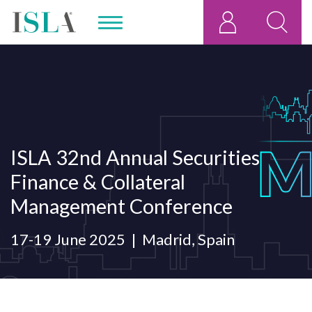
ISLA 32nd Annual Securities
Finance & Collateral
Management Conference
17-19 June 2025
Madrid, Spain