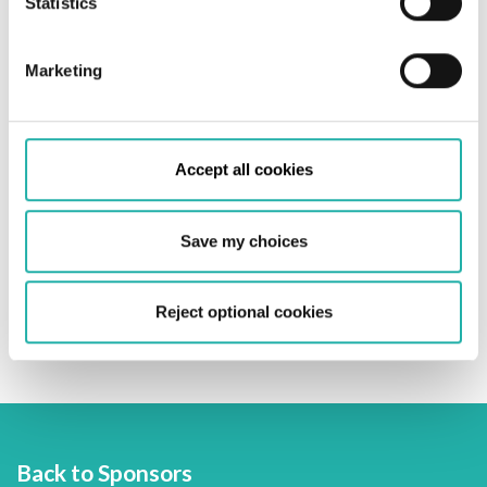
Statistics
Policy
.
Marketing
Accept all cookies
Save my choices
Embracing the energy transition and driving
Reject optional cookies
sustainable innovation
Back to Sponsors