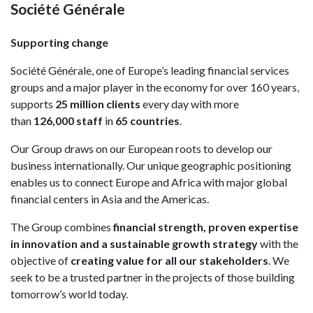
Société Générale
Supporting change
Société Générale, one of Europe’s leading financial services
groups and a major player in the economy for over 160 years,
supports
25 million clients
every day with more
than
126,000 staff
in
65 countries
.
Our Group draws on our European roots to develop our
business internationally. Our unique geographic positioning
enables us to connect Europe and Africa with major global
financial centers in Asia and the Americas.
The Group combines
financial strength, proven expertise
in innovation and a sustainable growth strategy
with the
objective of
creating value for all our stakeholders
. We
seek to be a trusted partner in the projects of those building
tomorrow’s world today.