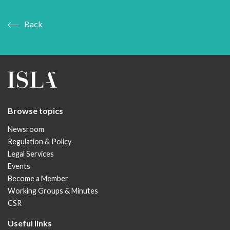
Back
Browse topics
Newsroom
Regulation & Policy
Legal Services
Events
Become a Member
Working Groups & Minutes
CSR
Useful links