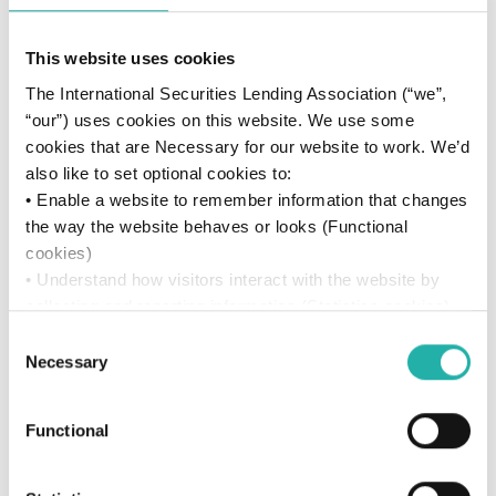
This website uses cookies
The International Securities Lending Association (“we”,
“our”) uses cookies on this website. We use some
cookies that are Necessary for our website to work. We’d
also like to set optional cookies to:
• Enable a website to remember information that changes
the way the website behaves or looks (Functional
cookies)
• Understand how visitors interact with the website by
collecting and reporting information (Statistics cookies)
• Track visitors across websites to display ads that are
Consent
Resources
relevant and engaging (Marketing cookies)
Necessary
Selection
We won’t set optional cookies unless you enable them.
Using this website without accepting won’t change your
Videos
Functional
access. You can change your settings anytime by
Great Ideas Should See the Light
clicking the “Manage Consent” icon in the left-hand
corner of the page. For more details, see our
Cookie