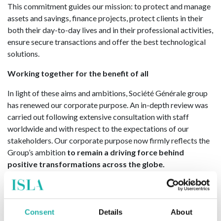
This commitment guides our mission: to protect and manage
assets and savings, finance projects, protect clients in their
both their day-to-day lives and in their professional activities,
ensure secure transactions and offer the best technological
solutions.
Working together for the benefit of all
In light of these aims and ambitions, Société Générale group
has renewed our corporate purpose. An in-depth review was
carried out following extensive consultation with staff
worldwide and with respect to the expectations of our
stakeholders. Our corporate purpose now firmly reflects the
Group’s ambition
to remain a driving force behind
positive transformations across the globe.
For more information, please visit;
Wholesale Solutions for
Corporates, Financial Institutions and Investors: Corporate &
Investment Banking, Securities Services, and Transaction
Consent
Details
About
Banking