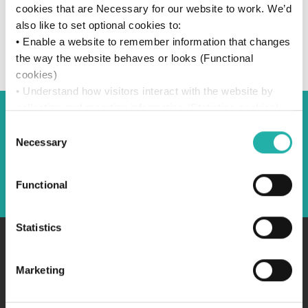
cookies that are Necessary for our website to work. We’d
also like to set optional cookies to:
• Enable a website to remember information that changes
the way the website behaves or looks (Functional
cookies)
• Understand how visitors interact with the website by
collecting and reporting information (Statistics cookies)
• Track visitors across websites to display ads that are
Consent
Back to Sponsors
relevant and engaging (Marketing cookies)
Necessary
Selection
We won’t set optional cookies unless you enable them.
Using this website without accepting won’t change your
Back
Functional
access. You can change your settings anytime by
clicking the “Manage Consent” icon in the left-hand
corner of the page. For more details, see our
Cookie
Statistics
Policy
.
Marketing
Browse topics