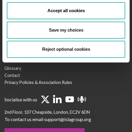
Newsroom
Accept all cookies
Regulation & Policy
Legal Services
Events
Save my choices
Become a Member
Working Groups & Minutes
CSR
Reject optional cookies
Useful links
Glossary
Contact
Privacy Policies & Association Rules
Socialise with us
2nd Floor
107 Cheapside
London
EC2V 6DN
To contact us email support@islagroup.org