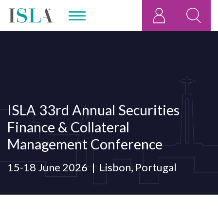
ISLA 33rd Annual Securities
Finance & Collateral
Management Conference
15-18 June 2026
Lisbon, Portugal