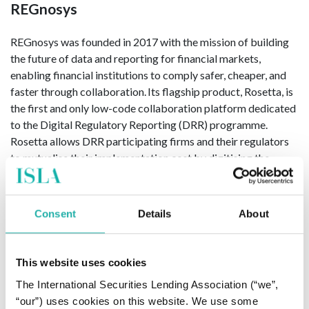
REGnosys
REGnosys was founded in 2017 with the mission of building
the future of data and reporting for financial markets,
enabling financial institutions to comply safer, cheaper, and
faster through collaboration. Its flagship product, Rosetta, is
the first and only low-code collaboration platform dedicated
to the Digital Regulatory Reporting (DRR) programme.
Rosetta allows DRR participating firms and their regulators
to mutualise their implementation cost by digitising the
reporting requirements in a transparent and standardised
way. REGnosys is also the technology partner to the industry’s
trade associations developing the Common Domain Model
Consent
Details
About
which is an open-source, human-readable and machine-
executable data model for financial products and processes.
This website uses cookies
For more information, please visit
www.regnosys.com
The International Securities Lending Association (“we”,
“our”) uses cookies on this website. We use some