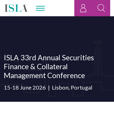
ISLA 33rd Annual Securities
Finance & Collateral
Management Conference
15-18 June 2026
Lisbon, Portugal