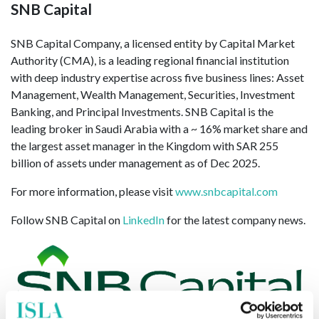
SNB Capital
SNB Capital Company, a licensed entity by Capital Market
Authority (CMA), is a leading regional financial institution
with deep industry expertise across five business lines: Asset
Management, Wealth Management, Securities, Investment
Banking, and Principal Investments. SNB Capital is the
leading broker in Saudi Arabia with a ~ 16% market share and
the largest asset manager in the Kingdom with SAR 255
billion of assets under management as of Dec 2025.
For more information, please visit
www.snbcapital.com
Follow SNB Capital on
LinkedIn
for the latest company news.