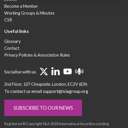
Become a Member
Working Groups & Minutes
CSR
Useful links
Glossary
Contact
Privacy Policies & Association Rules
Socialise with us
2nd Floor
107 Cheapside
London
EC2V 6DN
To contact us email support@islagroup.org
SUBSCRIBE TO OUR NEWS
Registered © Copyright ISLA 2018 International Securities Lending