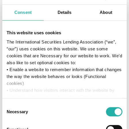
Consent
Details
About
Resources
Videos
This website uses cookies
The International Securities Lending Association (“we”,
“our”) uses cookies on this website. We use some
cookies that are Necessary for our website to work. We’d
also like to set optional cookies to:
• Enable a website to remember information that changes
the way the website behaves or looks (Functional
cookies)
• Understand how visitors interact with the website by
collecting and reporting information (Statistics cookies)
• Track visitors across websites to display ads that are
Consent
relevant and engaging (Marketing cookies)
Necessary
Selection
We won’t set optional cookies unless you enable them.
A Story of Growth and Milestones
Using this website without accepting won’t change your