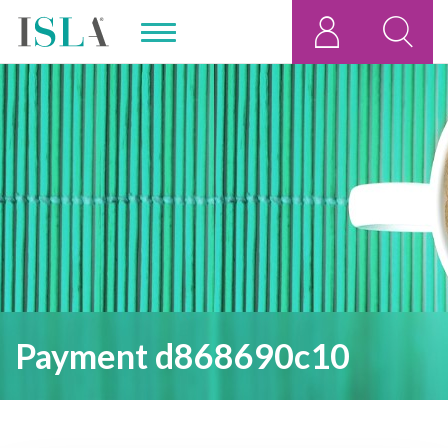
Payment d868690c10