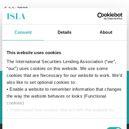
5 July 2023
Consent
Details
About
SUBSCRIBE TO OUR NEWS
This website uses cookies
The International Securities Lending Association (“we”,
“our”) uses cookies on this website. We use some
cookies that are Necessary for our website to work. We’d
also like to set optional cookies to:
Back to Blog
• Enable a website to remember information that changes
the way the website behaves or looks (Functional
cookies)
Back
• Understand how visitors interact with the website by
collecting and reporting information (Statistics cookies)
• Track visitors across websites to display ads that are
Consent