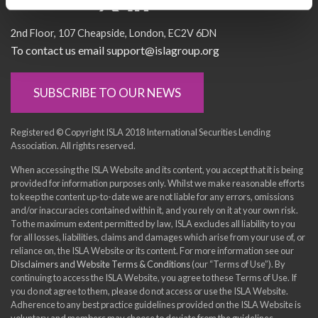
Socialise with us
2nd Floor
107 Cheapside
London
EC2V 6DN
To contact us email support@islagroup.org
SUBSCRIBE TO OUR NEWS
Registered © Copyright ISLA 2018 International Securities Lending
Association. All rights reserved.
When accessing the ISLA Website and its content, you accept that it is being
provided for information purposes only. Whilst we make reasonable efforts
to keep the content up-to-date we are not liable for any errors, omissions
and/or inaccuracies contained within it, and you rely on it at your own risk.
To the maximum extent permitted by law, ISLA excludes all liability to you
for all losses, liabilities, claims and damages which arise from your use of, or
reliance on, the ISLA Website or its content. For more information see our
Disclaimers and Website Terms & Conditions
(our “Terms of Use”). By
continuing to access the ISLA Website, you agree to these Terms of Use. If
you do not agree to them, please do not access or use the ISLA Website.
Adherence to any best practice guidelines provided on the ISLA Website is
voluntary and members may choose to deviate from the guidelines