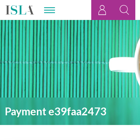
Payment e39faa2473