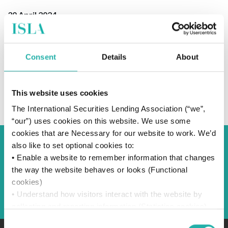
30 April 2024
Consent
Details
About
SUBSCRIBE TO OUR NEWS
This website uses cookies
The International Securities Lending Association (“we”,
“our”) uses cookies on this website. We use some
cookies that are Necessary for our website to work. We’d
also like to set optional cookies to:
Back to Blog
• Enable a website to remember information that changes
the way the website behaves or looks (Functional
cookies)
Back
• Understand how visitors interact with the website by
collecting and reporting information (Statistics cookies)
• Track visitors across websites to display ads that are
Consent