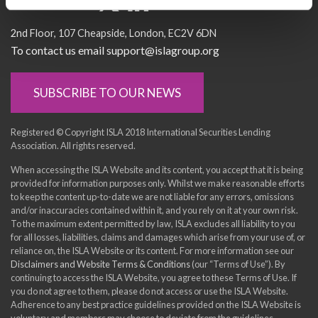
Socialise with us
2nd Floor
107 Cheapside
London
EC2V 6DN
To contact us email support@islagroup.org
SUBSCRIBE TO OUR NEWS
Registered © Copyright ISLA 2018 International Securities Lending
Association. All rights reserved.
When accessing the ISLA Website and its content, you accept that it is being
provided for information purposes only. Whilst we make reasonable efforts
to keep the content up-to-date we are not liable for any errors, omissions
and/or inaccuracies contained within it, and you rely on it at your own risk.
To the maximum extent permitted by law, ISLA excludes all liability to you
for all losses, liabilities, claims and damages which arise from your use of, or
reliance on, the ISLA Website or its content. For more information see our
Disclaimers and Website Terms & Conditions
(our “Terms of Use”). By
continuing to access the ISLA Website, you agree to these Terms of Use. If
you do not agree to them, please do not access or use the ISLA Website.
Adherence to any best practice guidelines provided on the ISLA Website is
voluntary and members may choose to deviate from the guidelines