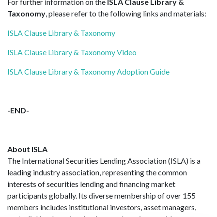
For further information on the
ISLA Clause Library &
Taxonomy
, please refer to the following links and materials:
ISLA Clause Library & Taxonomy
ISLA Clause Library & Taxonomy Video
ISLA Clause Library & Taxonomy Adoption Guide
-END-
About ISLA
The International Securities Lending Association (ISLA) is a
leading industry association, representing the common
interests of securities lending and financing market
participants globally. Its diverse membership of over 155
members includes institutional investors, asset managers,