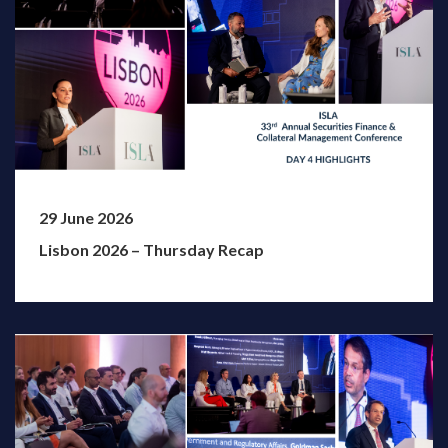
29 June 2026
Lisbon 2026 – Thursday Recap