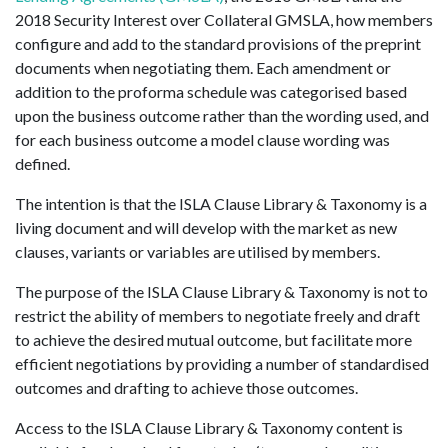
2018 Security Interest over Collateral GMSLA, how members
configure and add to the standard provisions of the preprint
documents when negotiating them. Each amendment or
addition to the proforma schedule was categorised based
upon the business outcome rather than the wording used, and
for each business outcome a model clause wording was
defined.
The intention is that the ISLA Clause Library & Taxonomy is a
living document and will develop with the market as new
clauses, variants or variables are utilised by members.
The purpose of the ISLA Clause Library & Taxonomy is not to
restrict the ability of members to negotiate freely and draft
to achieve the desired mutual outcome, but facilitate more
efficient negotiations by providing a number of standardised
outcomes and drafting to achieve those outcomes.
Access to the ISLA Clause Library & Taxonomy content is