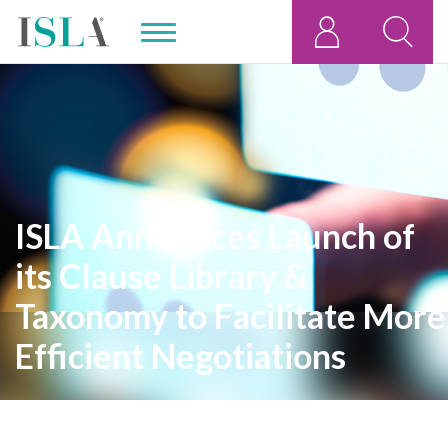
ISLA Announces Launch of
its Clause Library &
Taxonomy to Facilitate More
Efficient Negotiations