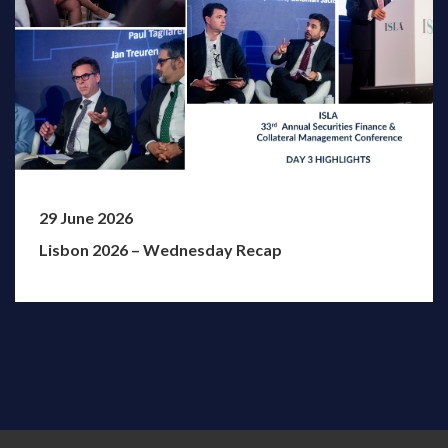
29 June 2026
Lisbon 2026 – Wednesday Recap