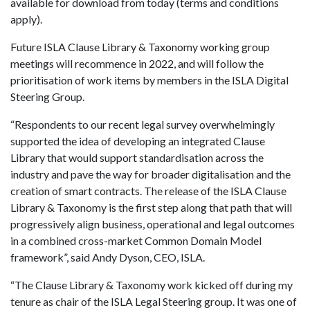
available for download from today (terms and conditions
apply).
Future ISLA Clause Library & Taxonomy working group
meetings will recommence in 2022, and will follow the
prioritisation of work items by members in the ISLA Digital
Steering Group.
“Respondents to our recent legal survey overwhelmingly
supported the idea of developing an integrated Clause
Library that would support standardisation across the
industry and pave the way for broader digitalisation and the
creation of smart contracts. The release of the ISLA Clause
Library & Taxonomy is the first step along that path that will
progressively align business, operational and legal outcomes
in a combined cross-market Common Domain Model
framework”, said Andy Dyson, CEO, ISLA.
“The Clause Library & Taxonomy work kicked off during my
tenure as chair of the ISLA Legal Steering group. It was one of