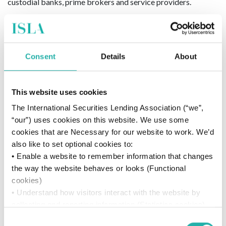
custodial banks, prime brokers and service providers.
For General enquiries, contact:
support@islagroup.org
For Press enquiries, contact:
press@islagroup.org
Consent
Details
About
About D2 Legal Technology
This website uses cookies
D2 Legal Technology (D2LT)
is a multi-award-winning legal
The International Securities Lending Association (“we”,
data consulting firm with operations in London, New York,
“our”) uses cookies on this website. We use some
Frankfurt, Charlotte, Hong Kong and Sydney, acting as a
cookies that are Necessary for our website to work. We’d
trusted advisor to our clients on process, data and the use of
also like to set optional cookies to:
technology to unlock business value through legal change.
• Enable a website to remember information that changes
the way the website behaves or looks (Functional
For General enquiries, contact:
cookies)
enquiries@d2legaltech.com
• Understand how visitors interact with the website by
For Press enquiries, contact:
josephine@neopr.co.uk
collecting and reporting information (Statistics cookies)
• Track visitors across websites to display ads that are
Consent
20 September 2021