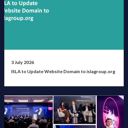
3 July 2026
ISLA to Update Website Domain to islagroup.org