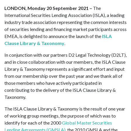
LONDON, Monday 20 September 2021 –
The
International Securities Lending Association (ISLA), a leading
industry trade association representing the common interests
of securities lending and financing market participants across
EMEA, is delighted to announce the launch of the
ISLA
Clause Library & Taxonomy
.
In conjunction with our partners D2 Legal Technology (D2LT),
and in close collaboration with our members, the ISLA Clause
Library & Taxonomy represents a significant effort and input
from our membership over the past year and we thank all of
those members who have actively participated in
contributing to the delivery of the ISLA Clause Library &
Taxonomy.
The ISLA Clause Library & Taxonomy is the result of one year
of working group meetings, the purpose of which was to
identify for each of the 2000
Global Master Securities
Lending Agreements (GMSLA)
, the 2010 GMSLA and the