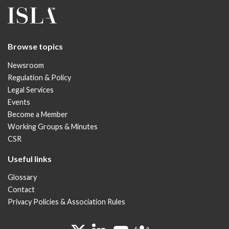
Browse topics
Newsroom
Regulation & Policy
Legal Services
Events
Become a Member
Working Groups & Minutes
CSR
Useful links
Glossary
Contact
Privacy Policies & Association Rules