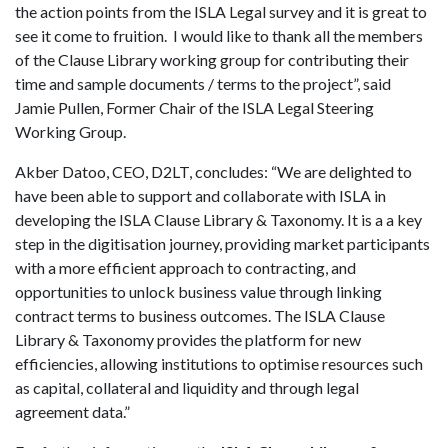
the action points from the ISLA Legal survey and it is great to
see it come to fruition. I would like to thank all the members
of the Clause Library working group for contributing their
time and sample documents / terms to the project”, said
Jamie Pullen, Former Chair of the ISLA Legal Steering
Working Group.
Akber Datoo, CEO, D2LT, concludes: “We are delighted to
have been able to support and collaborate with ISLA in
developing the ISLA Clause Library & Taxonomy. It is a a key
step in the digitisation journey, providing market participants
with a more efficient approach to contracting, and
opportunities to unlock business value through linking
contract terms to business outcomes. The ISLA Clause
Library & Taxonomy provides the platform for new
efficiencies, allowing institutions to optimise resources such
as capital, collateral and liquidity and through legal
agreement data.”