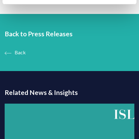
Back to Press Releases
Back
Related News & Insights