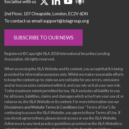
Socialise with us
2nd Floor
107 Cheapside
London
EC2V 6DN
To contact us email support@islagroup.org
SUBSCRIBE TO OUR NEWS
Registered © Copyright ISLA 2018 International Securities Lending
Association. All rights reserved.
When accessing the ISLA Website and its content, you accept that it is being
provided for information purposes only. Whilst we make reasonable efforts
to keep the content up-to-date we are not liable for any errors, omissions
and/or inaccuracies contained within it, and you rely on it at your own risk.
To the maximum extent permitted by law, ISLA excludes all liability to you
for all losses, liabilities, claims and damages which arise from your use of, or
reliance on, the ISLA Website or its content. For more information see our
Disclaimers and Website Terms & Conditions
(our “Terms of Use”). By
continuing to access the ISLA Website, you agree to these Terms of Use. If
you do not agree to them, please do not access or use the ISLA Website.
Adherence to any best practice guidelines provided on the ISLA Website is