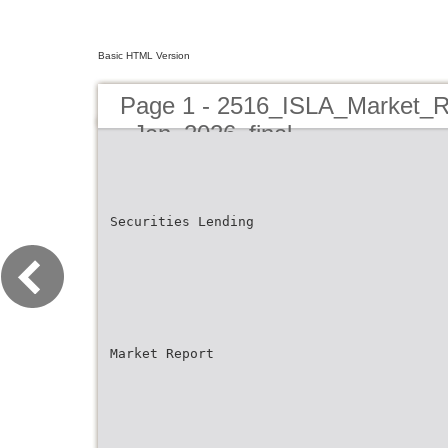
Basic HTML Version
Page 1 - 2516_ISLA_Market_R
_Jan_2026_final
Securities Lending
Market Report