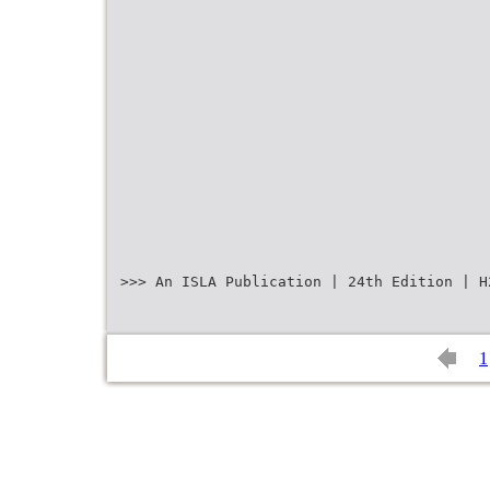
>>> An ISLA Publication | 24th Edition | H
1