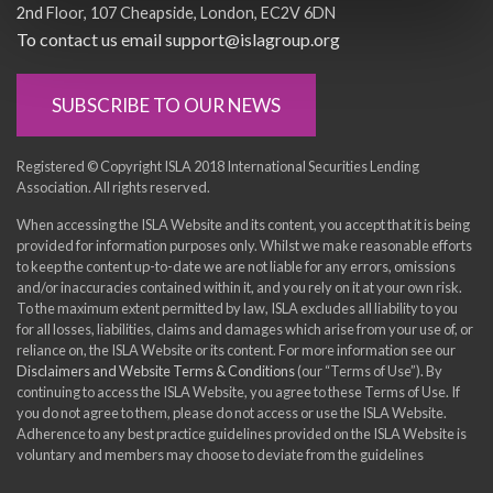
2nd Floor
107 Cheapside
London
EC2V 6DN
To contact us email support@islagroup.org
SUBSCRIBE TO OUR NEWS
Registered © Copyright ISLA 2018 International Securities Lending
Association. All rights reserved.
When accessing the ISLA Website and its content, you accept that it is being
provided for information purposes only. Whilst we make reasonable efforts
to keep the content up-to-date we are not liable for any errors, omissions
and/or inaccuracies contained within it, and you rely on it at your own risk.
To the maximum extent permitted by law, ISLA excludes all liability to you
for all losses, liabilities, claims and damages which arise from your use of, or
reliance on, the ISLA Website or its content. For more information see our
Disclaimers and Website Terms & Conditions
(our “Terms of Use”). By
continuing to access the ISLA Website, you agree to these Terms of Use. If
you do not agree to them, please do not access or use the ISLA Website.
Adherence to any best practice guidelines provided on the ISLA Website is
voluntary and members may choose to deviate from the guidelines