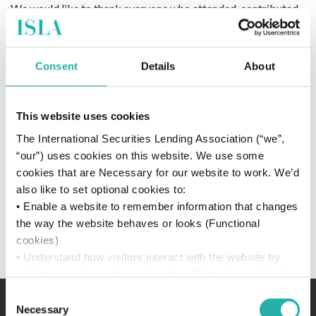
We would like to thank everyone who attended, contributed
or participated in the ISLA London Briefing on the 2 June
2025.
Consent
Details
About
To help us improve our future events, we welcome feedback
on your event experience.
The survey will remain open until
Tuesday 17 June 2025
.
This website uses cookies
The International Securities Lending Association (“we”,
Upon completing the form, respondents will have access to
“our”) uses cookies on this website. We use some
materials and presentations from the day (subject to
cookies that are Necessary for our website to work. We’d
speakers permission).
also like to set optional cookies to:
If you have any questions, please do not hesitate to
• Enable a website to remember information that changes
contact
events@islagroup.org
.
the way the website behaves or looks (Functional
cookies)
.
• Understand how visitors interact with the website by
collecting and reporting information (Statistics cookies)
• Track visitors across websites to display ads that are
Consent
relevant and engaging (Marketing cookies)
Necessary
Selection