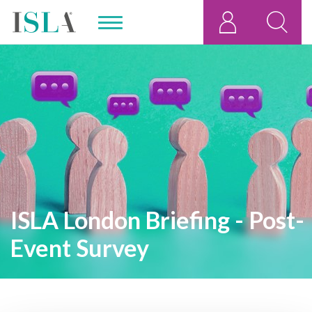
ISLA London Briefing - Post-
Event Survey