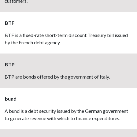
customers.
BTF
BTF is a fixed-rate short-term discount Treasury bill issued
by the French debt agency.
BTP
BTP are bonds offered by the government of Italy.
bund
A bund is a debt security issued by the German government
to generate revenue with which to finance expenditures.