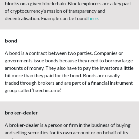
blocks on a given blockchain. Block explorers are a key part
of cryptocurrency’s mssion of transparency and
decentralisation. Example can be found
here
.
bond
A bond is a contract between two parties. Companies or
governments issue bonds because they need to borrow large
amounts of money. They also have to pay the investors a little
bit more than they paid for the bond. Bonds are usually
traded through brokers and are part of a financial instrument
group called ‘fixed income’.
broker-dealer
A broker-dealer is a person or firm in the business of buying
and selling securities for its own account or on behalf of its