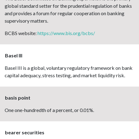
global standard setter for the prudential regulation of banks
and provides a forum for regular cooperation on banking
supervisory matters.
BCBS website:
https://www.bis.org/bcbs/
Basel III
Basel III is a global, voluntary regulatory framework on bank
capital adequacy, stress testing, and market liquidity risk.
basis point
One one-hundredth of a percent, or 0.01%.
bearer securities