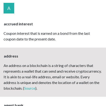
A
accrued interest
Coupon interest that is earned on a bond from the last
coupon date to the present date.
address
An address on a blockchain is a string of characters that
represents a wallet that can send and receive cryptocurrency.
It is akin to a real-life address, email or website. Every
address is unique and denotes the location of a wallet on the
blockchain. (
Source
).
agent bank