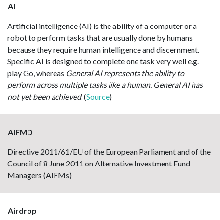
AI
Artificial intelligence (AI) is the ability of a computer or a
robot to perform tasks that are usually done by humans
because they require human intelligence and discernment.
Specific AI is designed to complete one task very well e.g.
play Go, whereas
General AI represents the ability to
perform across multiple tasks like a human. General AI has
not yet been achieved.
(
Source
)
AIFMD
Directive 2011/61/EU of the European Parliament and of the
Council of 8 June 2011 on Alternative Investment Fund
Managers (AIFMs)
Airdrop