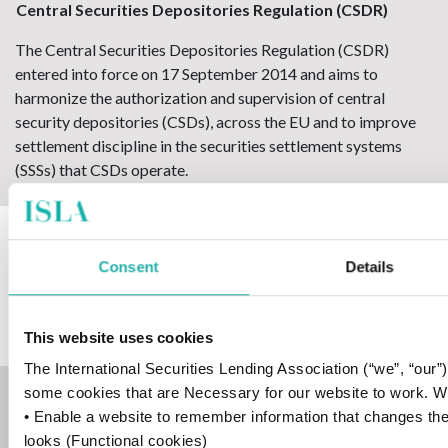
Central Securities Depositories Regulation (CSDR)
The Central Securities Depositories Regulation (CSDR)
entered into force on 17 September 2014 and aims to
harmonize the authorization and supervision of central
security depositories (CSDs), across the EU and to improve
settlement discipline in the securities settlement systems
(SSSs) that CSDs operate.
central securities depository (CSD)
Consent
Details
A financial organisation that specialises in holding securities
so that ownership can be easily transferred electronically
without the need for physical certificates.
This website uses cookies
The International Securities Lending Association (“we”, “our
some cookies that are Necessary for our website to work. We’d
clean price
• Enable a website to remember information that changes th
The clean price is the price of a coupon bond not including
looks (Functional cookies)