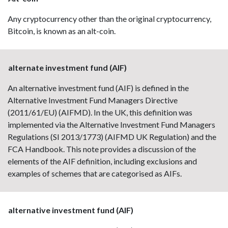
Any cryptocurrency other than the original cryptocurrency,
Bitcoin, is known as an alt-coin.
alternate investment fund (AIF)
An alternative investment fund (AIF) is defined in the
Alternative Investment Fund Managers Directive
(2011/61/EU) (AIFMD). In the UK, this definition was
implemented via the Alternative Investment Fund Managers
Regulations (SI 2013/1773) (AIFMD UK Regulation) and the
FCA Handbook. This note provides a discussion of the
elements of the AIF definition, including exclusions and
examples of schemes that are categorised as AIFs.
alternative investment fund (AIF)