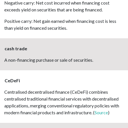
Negative carry: Net cost incurred when financing cost
exceeds yield on securities that are being financed.
Positive carry: Net gain earned when financing cost is less
than yield on financed securities.
cash trade
A non-financing purchase or sale of securities.
CeDeFi
Centralised decentralised finance (CeDeFi) combines
centralised traditional financial services with decentralised
applications, merging conventional regulatory policies with
modern financial products and infrastructure. (
Source
)