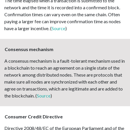
The time elapsed when a transaction is submitted to the
network and the time it is recorded into a confirmed block.
Confirmation times can vary even on the same chain. Often
paying a larger fee can improve confirmation time as nodes
have a larger incentive. (
Source
)
Consensus mechanism
A consensus mechanism is a fault-tolerant mechanism used in
a blockchain to reach an agreement on a single state of the
network among distributed nodes. These are protocols that
make sure all nodes are synchronized with each other and
agree on transactions, which are legitimate and are added to
the blockchain. (
Source
)
Consumer Credit Directive
Directive 2008/48/EC of the European Parliament and of the