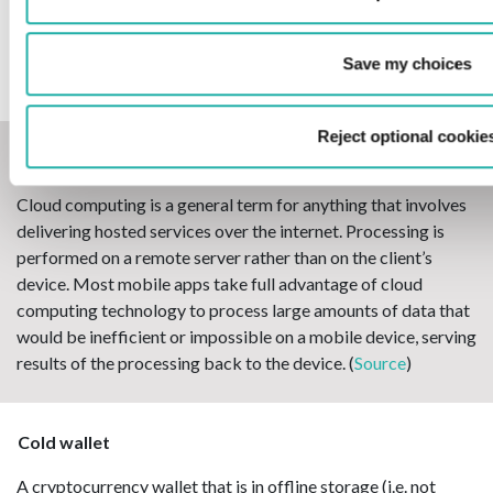
An arrangement to settle all existing obligations to and
claims on a counterpart falling under that arrangement by
one single net payment, immediately upon the occurrence of a
Save my choices
defined event of default.
Reject optional cookie
Cloud computing
Cloud computing is a general term for anything that involves
delivering hosted services over the internet. Processing is
performed on a remote server rather than on the client’s
device. Most mobile apps take full advantage of cloud
computing technology to process large amounts of data that
would be inefficient or impossible on a mobile device, serving
results of the processing back to the device. (
Source
)
Cold wallet
A cryptocurrency wallet that is in offline storage (i.e. not