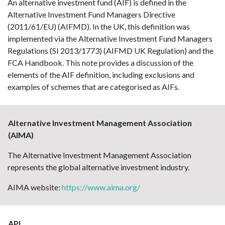
An alternative investment fund (AIF) is defined in the
Alternative Investment Fund Managers Directive
(2011/61/EU) (AIFMD). In the UK, this definition was
implemented via the Alternative Investment Fund Managers
Regulations (SI 2013/1773) (AIFMD UK Regulation) and the
FCA Handbook. This note provides a discussion of the
elements of the AIF definition, including exclusions and
examples of schemes that are categorised as AIFs.
Alternative Investment Management Association
(AIMA)
The Alternative Investment Management Association
represents the global alternative investment industry.
AIMA website:
https://www.aima.org/
API