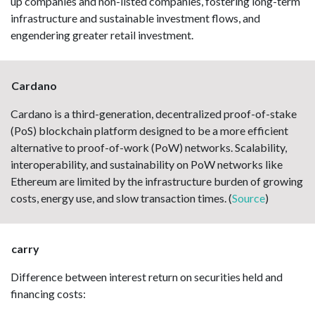
up companies and non-listed companies, fostering long-term
infrastructure and sustainable investment flows, and
engendering greater retail investment.
Cardano
Cardano is a third-generation, decentralized proof-of-stake
(PoS) blockchain platform designed to be a more efficient
alternative to proof-of-work (PoW) networks. Scalability,
interoperability, and sustainability on PoW networks like
Ethereum are limited by the infrastructure burden of growing
costs, energy use, and slow transaction times. (
Source
)
carry
Difference between interest return on securities held and
financing costs: