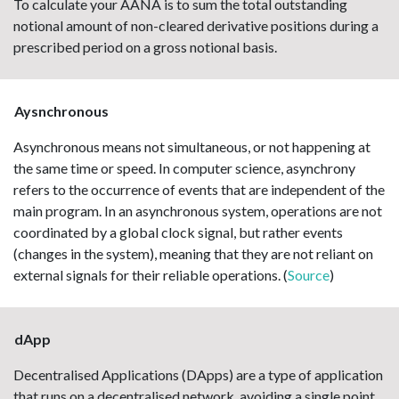
To calculate your AANA is to sum the total outstanding
notional amount of non-cleared derivative positions during a
prescribed period on a gross notional basis.
Aysnchronous
Asynchronous means not simultaneous, or not happening at
the same time or speed. In computer science, asynchrony
refers to the occurrence of events that are independent of the
main program. In an asynchronous system, operations are not
coordinated by a global clock signal, but rather events
(changes in the system), meaning that they are not reliant on
external signals for their reliable operations. (
Source
)
dApp
Decentralised Applications (DApps) are a type of application
that runs on a decentralised network, avoiding a single point