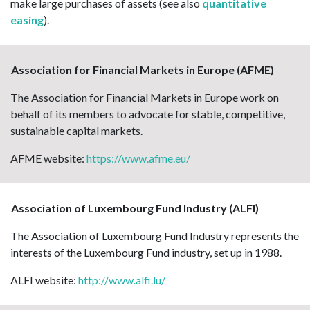
make large purchases of assets (see also
quantitative
easing
).
Association for Financial Markets in Europe (AFME)
The Association for Financial Markets in Europe work on
behalf of its members to advocate for stable, competitive,
sustainable capital markets.
AFME website:
https://www.afme.eu/
Association of Luxembourg Fund Industry (ALFI)
The Association of Luxembourg Fund Industry represents the
interests of the Luxembourg Fund industry, set up in 1988.
ALFI website:
http://www.alfi.lu/