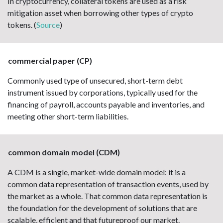
In cryptocurrency, collateral tokens are used as a risk
mitigation asset when borrowing other types of crypto
tokens. (
Source
)
commercial paper (CP)
Commonly used type of unsecured, short-term debt
instrument issued by corporations, typically used for the
financing of payroll, accounts payable and inventories, and
meeting other short-term liabilities.
common domain model (CDM)
A CDM is a single, market-wide domain model: it is a
common data representation of transaction events, used by
the market as a whole. That common data representation is
the foundation for the development of solutions that are
scalable, efficient and that futureproof our market.