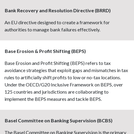
Bank Recovery and Resolution Directive (BRRD)
An EU directive designed to create a framework for
authorities to manage bank failures effectively.
Base Erosion & Profit Shifting (BEPS)
Base Erosion and Profit Shifting (BEPS) refers to tax
avoidance strategies that exploit gaps and mismatches in tax
rules to artificially shift profits to low or no-tax locations.
Under the OECD/G20 Inclusive Framework on BEPS, over
125 countries and jurisdictions are collaborating to
implement the BEPS measures and tackle BEPS.
Basel Committee on Banking Supervision (BCBS)
The Basel Committee on Banking Supervision is the primary