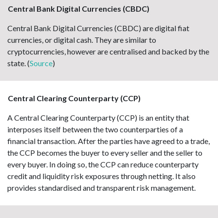
Central Bank Digital Currencies (CBDC)
Central Bank Digital Currencies (CBDC) are digital fiat
currencies, or digital cash. They are similar to
cryptocurrencies, however are centralised and backed by the
state. (
Source
)
Central Clearing Counterparty (CCP)
A Central Clearing Counterparty (CCP) is an entity that
interposes itself between the two counterparties of a
financial transaction. After the parties have agreed to a trade,
the CCP becomes the buyer to every seller and the seller to
every buyer. In doing so, the CCP can reduce counterparty
credit and liquidity risk exposures through netting. It also
provides standardised and transparent risk management.