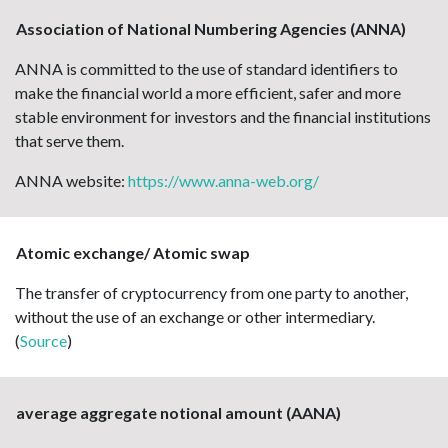
Association of National Numbering Agencies (ANNA)
ANNA is committed to the use of standard identifiers to
make the financial world a more efficient, safer and more
stable environment for investors and the financial institutions
that serve them.
ANNA website:
https://www.anna-web.org/
Atomic exchange/ Atomic swap
The transfer of cryptocurrency from one party to another,
without the use of an exchange or other intermediary.
(
Source
)
average aggregate notional amount (AANA)