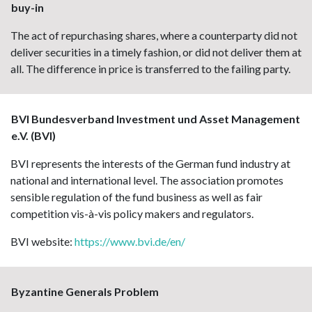
buy-in
The act of repurchasing shares, where a counterparty did not
deliver securities in a timely fashion, or did not deliver them at
all. The difference in price is transferred to the failing party.
BVI Bundesverband Investment und Asset Management
e.V. (BVI)
BVI represents the interests of the German fund industry at
national and international level. The association promotes
sensible regulation of the fund business as well as fair
competition vis-à-vis policy makers and regulators.
BVI website:
https://www.bvi.de/en/
Byzantine Generals Problem