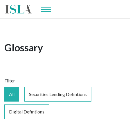
Glossary
Filter
All
Securities Lending Defintions
Digital Defintions