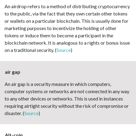
An airdrop refers to a method of distributing cryptocurrency
to the public, via the fact that they own certain other tokens
or wallets on a particular blockchain. This is usually done for
marketing purposes to incentivize the holding of other
tokens or induce them to become a participant in the
blockchain network. It is analogous to a rights or bonus issue
on a traditional security. (
Source
)
air gap
An air gap is a security measure in which computers,
computer systems or networks are not connected in any way
to any other devices or networks. This is used in instances
requiring airtight security without the risk of compromise or
disaster. (
Source
)
Alt-coin