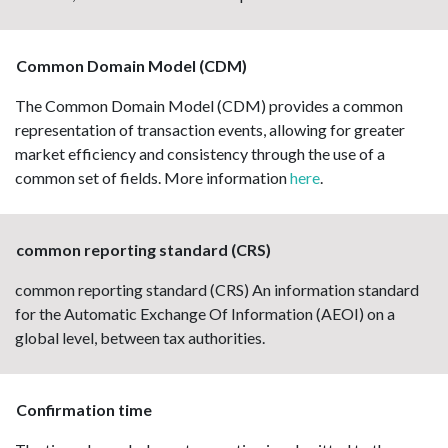
Common Domain Model (CDM)
The Common Domain Model (CDM) provides a common
representation of transaction events, allowing for greater
market efficiency and consistency through the use of a
common set of fields. More information
here
.
common reporting standard (CRS)
common reporting standard (CRS) An information standard
for the Automatic Exchange Of Information (AEOI) on a
global level, between tax authorities.
Confirmation time