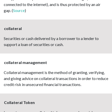
connected to the internet), and is thus protected by an air
gap. (
Source
)
collateral
Securities or cash delivered by a borrower to a lender to
support a loan of securities or cash.
collateral management
Collateral management is the method of granting, verifying,
and giving advice on collateral transactions in order to reduce
credit risk in unsecured financial transactions.
Collateral Token