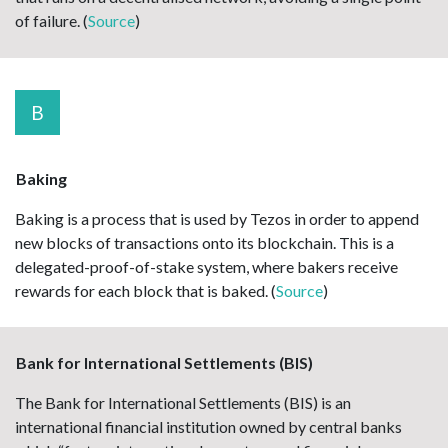
of failure. (
Source
)
B
Baking
Baking is a process that is used by Tezos in order to append
new blocks of transactions onto its blockchain. This is a
delegated-proof-of-stake system, where bakers receive
rewards for each block that is baked. (
Source
)
Bank for International Settlements (BIS)
The Bank for International Settlements (BIS) is an
international financial institution owned by central banks