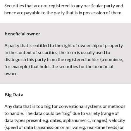
Securities that are not registered to any particular party and
hence are payable to the party that is in possession of them.
beneficial owner
A party that is entitled to the right of ownership of property.
In the context of securities, the term is usually used to
distinguish this party from the registered holder (a nominee,
for example) that holds the securities for the beneficial
owner.
Big Data
Any data that is too big for conventional systems or methods
to handle. The data could be “big” due to variety (range of
data types present e.g. dates, alphanumeric, images), velocity
(speed of data transmission or arrival e.g. real-time feeds) or