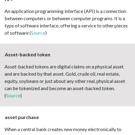
An application programming interface (API) is a connection
between computers or between computer programs. It is a
type of software interface, offering a service to other pieces
of software (
Source
)
Asset-backed token
Asset-backed tokens are digital claims on a physical asset
and are backed by that asset. Gold, crude oil, real estate,
equity, soybeans or just about any other real, physical asset
can be tokenized and become an asset-backed token.
(
Source
)
asset purchase
When a central bank creates new money electronically to