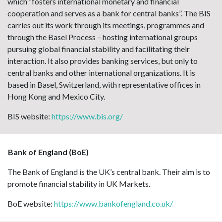
which “fosters international monetary and financial
cooperation and serves as a bank for central banks”. The BIS
carries out its work through its meetings, programmes and
through the Basel Process – hosting international groups
pursuing global financial stability and facilitating their
interaction. It also provides banking services, but only to
central banks and other international organizations. It is
based in Basel, Switzerland, with representative offices in
Hong Kong and Mexico City.
BIS website:
https://www.bis.org/
Bank of England (BoE)
The Bank of England is the UK’s central bank. Their aim is to
promote financial stability in UK Markets.
BoE website:
https://www.bankofengland.co.uk/