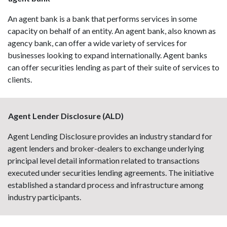
An agent bank is a bank that performs services in some
capacity on behalf of an entity. An agent bank, also known as
agency bank, can offer a wide variety of services for
businesses looking to expand internationally. Agent banks
can offer securities lending as part of their suite of services to
clients.
Agent Lender Disclosure (ALD)
Agent Lending Disclosure provides an industry standard for
agent lenders and broker-dealers to exchange underlying
principal level detail information related to transactions
executed under securities lending agreements. The initiative
established a standard process and infrastructure among
industry participants.