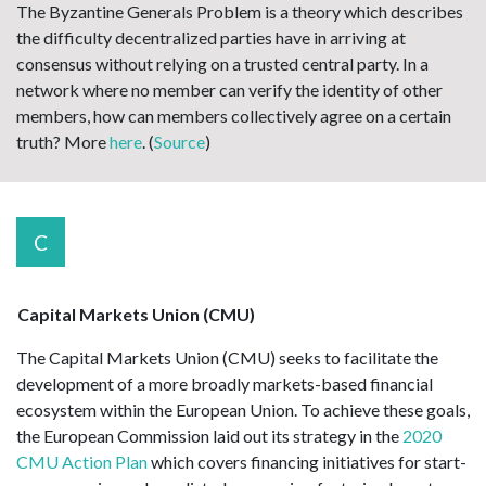
The Byzantine Generals Problem is a theory which describes
the difficulty decentralized parties have in arriving at
consensus without relying on a trusted central party. In a
network where no member can verify the identity of other
members, how can members collectively agree on a certain
truth? More
here
. (
Source
)
C
Capital Markets Union (CMU)
The Capital Markets Union (CMU) seeks to facilitate the
development of a more broadly markets-based financial
ecosystem within the European Union. To achieve these goals,
the European Commission laid out its strategy in the
2020
CMU Action Plan
which covers financing initiatives for start-