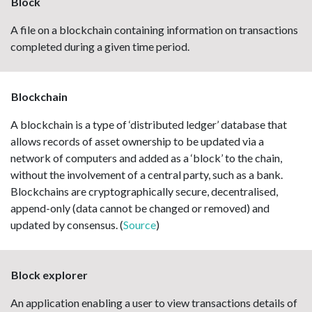
Block
A file on a blockchain containing information on transactions
completed during a given time period.
Blockchain
A blockchain is a type of ‘distributed ledger’ database that
allows records of asset ownership to be updated via a
network of computers and added as a ‘block’ to the chain,
without the involvement of a central party, such as a bank.
Blockchains are cryptographically secure, decentralised,
append-only (data cannot be changed or removed) and
updated by consensus. (
Source
)
Block explorer
An application enabling a user to view transactions details of