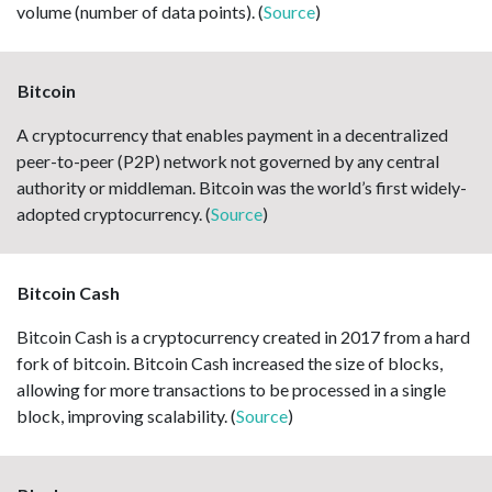
volume (number of data points). (
Source
)
Bitcoin
A cryptocurrency that enables payment in a decentralized
peer-to-peer (P2P) network not governed by any central
authority or middleman. Bitcoin was the world’s first widely-
adopted cryptocurrency. (
Source
)
Bitcoin Cash
Bitcoin Cash is a cryptocurrency created in 2017 from a hard
fork of bitcoin. Bitcoin Cash increased the size of blocks,
allowing for more transactions to be processed in a single
block, improving scalability. (
Source
)