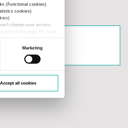
ks (Functional cookies)
atistics cookies)
kies)
 won’t change your access.
 corner of the page. For more
ISLA SEC 10c-1a
Marketing
Accept all cookies