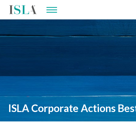
ISLA Corporate Actions Best