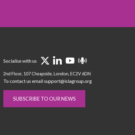
Socialise with us
2nd Floor
107 Cheapside
London
EC2V 6DN
To contact us email support@islagroup.org
SUBSCRIBE TO OUR NEWS