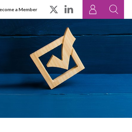
ecome a Member