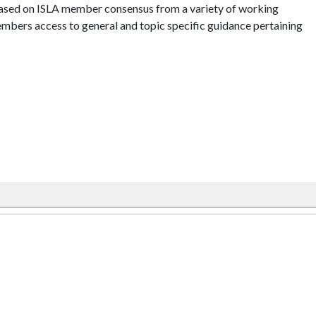
ased on ISLA member consensus from a variety of working
mbers access to general and topic specific guidance pertaining