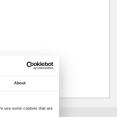
About
 We use some cookies that are