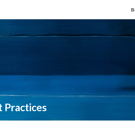
B
 Practices