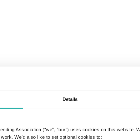
Details
 Lending Association (“we”, “our”) uses cookies on this website.
work. We’d also like to set optional cookies to: