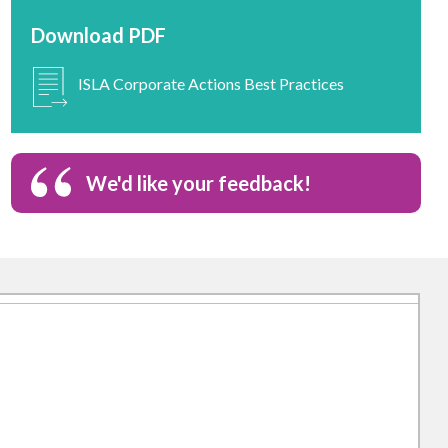
Download PDF
ISLA Corporate Actions Best Practices
We'd like your feedback!