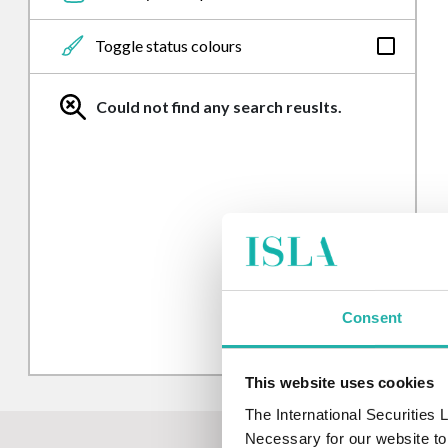
From
Toggle status colours
To
Could not find any search reuslts.
Updated in the last week
Updated in the last month
Consent
This website uses cookies
The International Securities
Necessary for our website to 