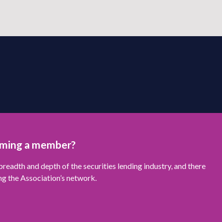
oming a member?
readth and depth of the securities lending industry, and there
ng the Association’s network.