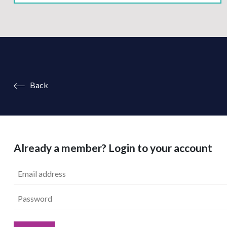
Back
Already a member? Login to your account