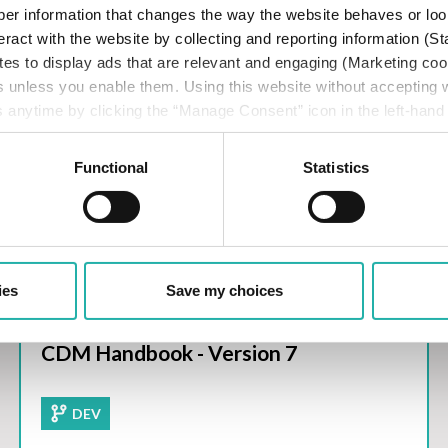
er information that changes the way the website behaves or loo
eract with the website by collecting and reporting information (St
tes to display ads that are relevant and engaging (Marketing coo
s unless you enable them. Using this website without accepting
 anytime by clicking the “Manage Consent” icon in the left-hand
ISLA SFTR Best Practices
cy
.
Functional
Statistics
ies
Save my choices
CDM Handbook - Version 7
DEV