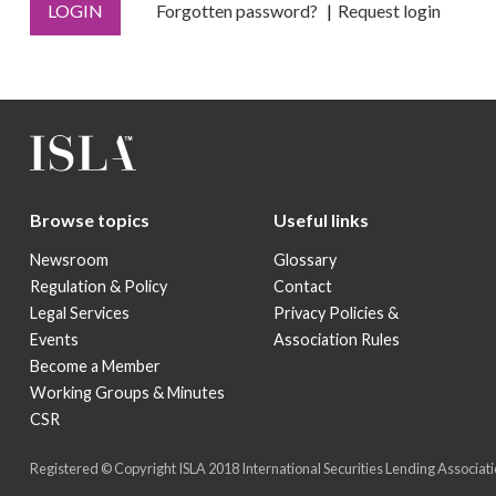
LOGIN
Forgotten password?
Request login
Browse topics
Useful links
Newsroom
Glossary
Regulation & Policy
Contact
Legal Services
Privacy Policies &
Events
Association Rules
Become a Member
Working Groups & Minutes
CSR
Registered © Copyright ISLA 2018 International Securities Lending Associatio