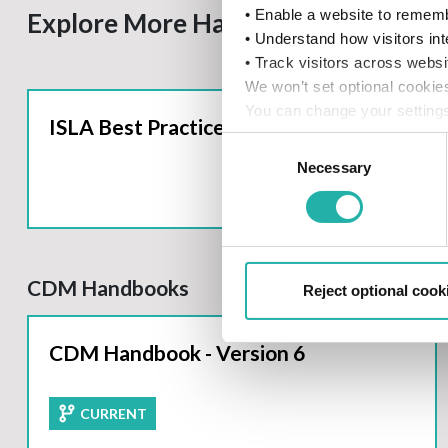
• Enable a website to rememb
Explore More Handbooks
• Understand how visitors int
• Track visitors across websi
We won’t set optional cookie
You can change your settings
ISLA Best Practice Handbook
details, see our
Cookie Poli
Consent
Necessary
Selection
CDM Handbooks
Reject optional cook
CDM Handbook - Version 6
CURRENT