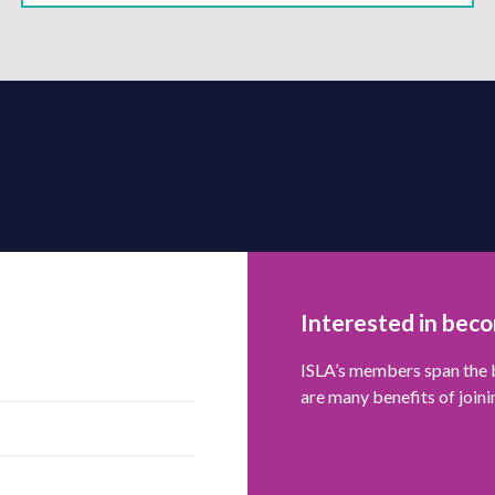
Interested in bec
ISLA’s members span the b
are many benefits of joini