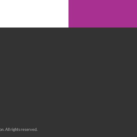
n. All rights reserved.