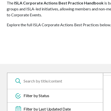
The
ISLA Corporate Actions Best Practice Handbook
is b
groups and ISLA-led initiatives, allowing members and non-me
to Corporate Events.
Explore the full ISLA Corporate Actions Best Practices below.
Filter by Status
Filter by Last Updated Date