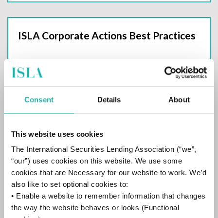
ISLA Corporate Actions Best Practices
Consent
Details
About
ISLA SFTR Best Practices
This website uses cookies
The International Securities Lending Association (“we”,
“our”) uses cookies on this website. We use some
cookies that are Necessary for our website to work. We’d
also like to set optional cookies to:
CDM Handbooks
• Enable a website to remember information that changes
the way the website behaves or looks (Functional