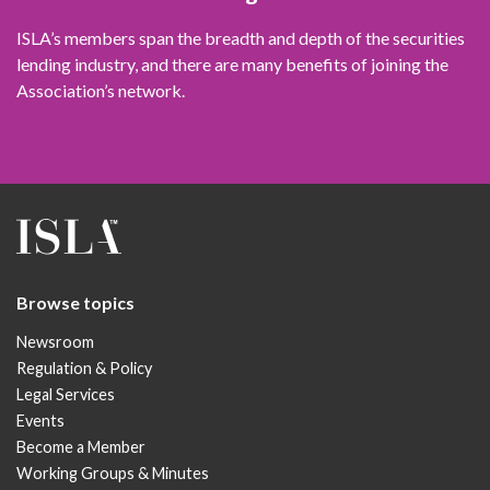
ISLA’s members span the breadth and depth of the securities
lending industry, and there are many benefits of joining the
Association’s network.
Browse topics
Newsroom
Regulation & Policy
Legal Services
Events
Become a Member
Working Groups & Minutes