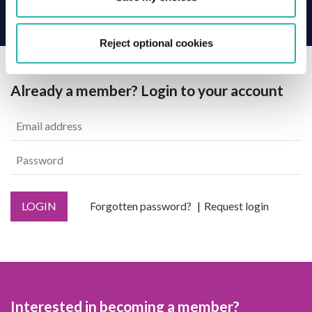
Back
Reject optional cookies
Already a member? Login to your account
LOGIN
Forgotten password?
Request login
Interested in becoming a member?