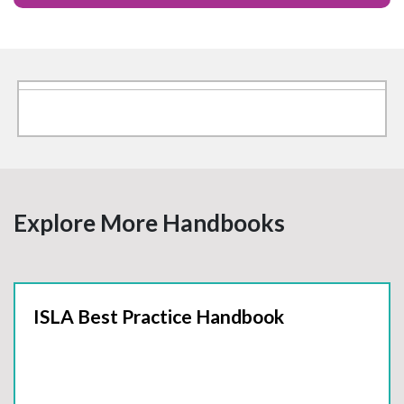
Explore More Handbooks
ISLA Best Practice Handbook