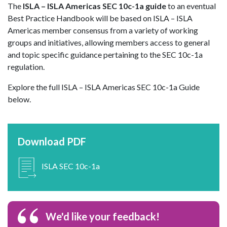
The
ISLA – ISLA Americas SEC 10c-1a guide
to an eventual
Best Practice Handbook will be based on ISLA – ISLA
Americas member consensus from a variety of working
groups and initiatives, allowing members access to general
and topic specific guidance pertaining to the SEC 10c-1a
regulation.
Explore the full ISLA – ISLA Americas SEC 10c-1a Guide
below.
Download PDF
ISLA SEC 10c-1a
We'd like your feedback!