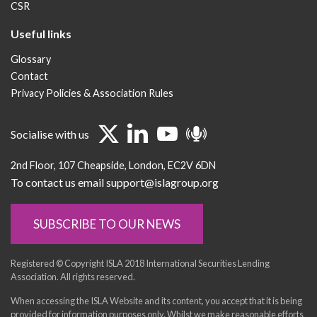
CSR
Useful links
Glossary
Contact
Privacy Policies & Association Rules
Socialise with us
2nd Floor
107 Cheapside
London
EC2V 6DN
To contact us email support@islagroup.org
SUBSCRIBE TO OUR NEWS
Registered © Copyright ISLA 2018 International Securities Lending
Association. All rights reserved.
When accessing the ISLA Website and its content, you accept that it is being
provided for information purposes only. Whilst we make reasonable efforts