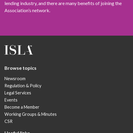
lending industry, and there are many benefits of joining the
Association’s network.
Browse topics
Newsroom
Regulation & Policy
Legal Services
Events
Become a Member
Working Groups & Minutes
CSR
Useful links