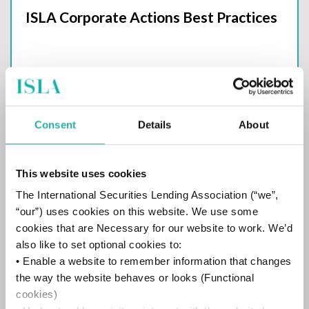
ISLA Corporate Actions Best Practices
Consent
Details
About
ISLA SEC 10c-1a
This website uses cookies
The International Securities Lending Association (“we”,
“our”) uses cookies on this website. We use some
cookies that are Necessary for our website to work. We’d
CDM Handbooks
also like to set optional cookies to:
• Enable a website to remember information that changes
the way the website behaves or looks (Functional
CDM Handbook - Version 6
cookies)