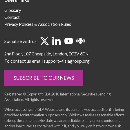
Glossary
Contact
Privacy Policies & Association Rules
Socialise with us
2nd Floor
107 Cheapside
London
EC2V 6DN
To contact us email support@islagroup.org
SUBSCRIBE TO OUR NEWS
Registered © Copyright ISLA 2018 International Securities Lending
Association. All rights reserved.
When accessing the ISLA Website and its content, you accept that it is being
provided for information purposes only. Whilst we make reasonable efforts
to keep the content up-to-date we are not liable for any errors, omissions
and/or inaccuracies contained within it, and you rely on it at your own risk.