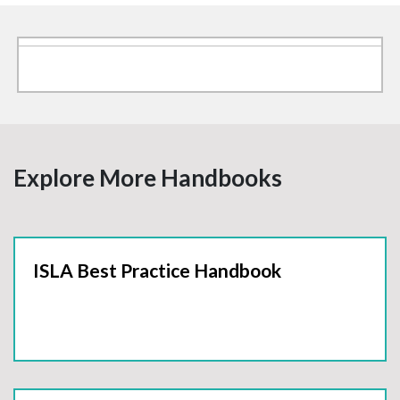
Explore More Handbooks
ISLA Best Practice Handbook