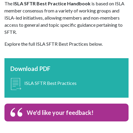
The
ISLA SFTR Best Practice Handbook
is based on ISLA
member consensus from a variety of working groups and
ISLA-led initiatives, allowing members and non-members
access to general and topic specific guidance pertaining to
SFTR.
Explore the full ISLA SFTR Best Practices below.
Download PDF
ISLA SFTR Best Practices
We'd like your feedback!