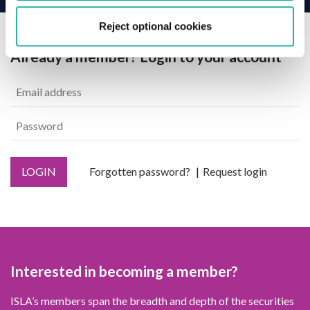
Reject optional cookies
Already a member? Login to your account
LOGIN
Forgotten password?
Request login
Interested in becoming a member?
ISLA’s members span the breadth and depth of the securities