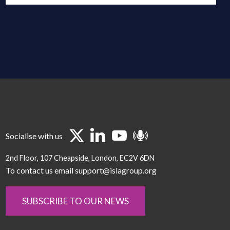
Socialise with us
2nd Floor
107 Cheapside
London
EC2V 6DN
To contact us email support@islagroup.org
SUBSCRIBE TO OUR NEWS