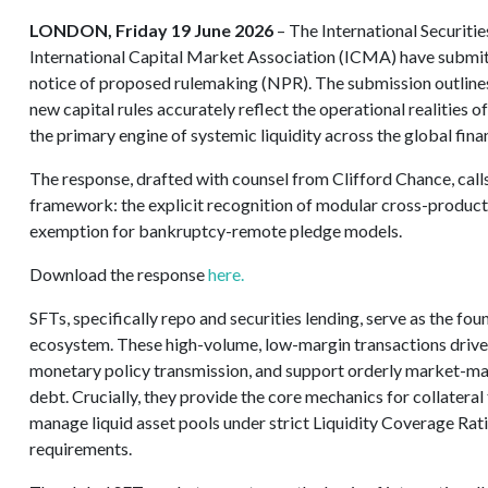
LONDON, Friday 19 June 2026
– The International Securiti
International Capital Market Association (ICMA) have submitte
notice of proposed rulemaking (NPR). The submission outlines
new capital rules accurately reflect the operational realities o
the primary engine of systemic liquidity across the global fina
The response, drafted with counsel from Clifford Chance, cal
framework: the explicit recognition of modular cross-product 
exemption for bankruptcy-remote pledge models.
Download the response
here.
SFTs, specifically repo and securities lending, serve as the fo
ecosystem. These high-volume, low-margin transactions drive s
monetary policy transmission, and support orderly market-mak
debt. Crucially, they provide the core mechanics for collateral
manage liquid asset pools under strict Liquidity Coverage Ra
requirements.