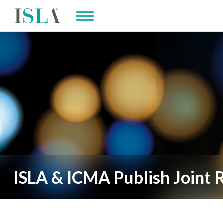
ISLA & ICMA Publish Joint R