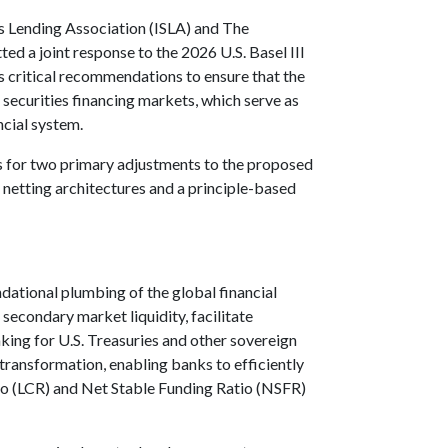
es Lending Association (ISLA) and The
d a joint response to the 2026 U.S. Basel III
 critical recommendations to ensure that the
f securities financing markets, which serve as
ncial system.
ls for two primary adjustments to the proposed
netting architectures and a principle-based
undational plumbing of the global financial
econdary market liquidity, facilitate
ing for U.S. Treasuries and other sovereign
 transformation, enabling banks to efficiently
tio (LCR) and Net Stable Funding Ratio (NSFR)