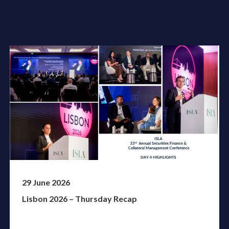
29 June 2026
Lisbon 2026 – Thursday Recap