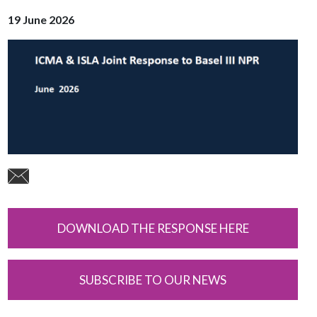
19 June 2026
DOWNLOAD THE RESPONSE HERE
SUBSCRIBE TO OUR NEWS