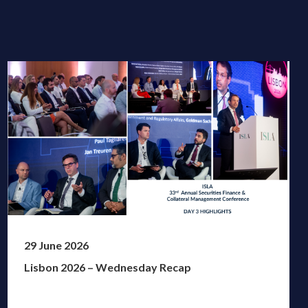
29 June 2026
Lisbon 2026 – Wednesday Recap