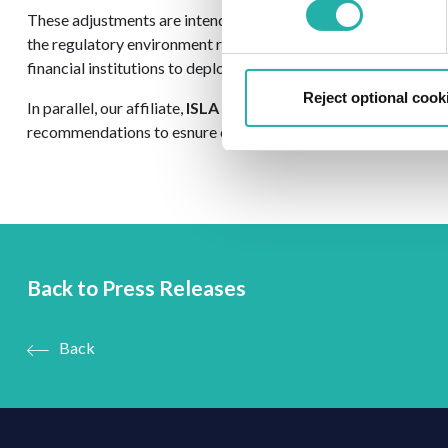
These adjustments are intended to preserve market liquidity du
the regulatory environment remains fit-for-purpose for the m
financial institutions to deploy capital efficiently to support 
Reject optional cook
In parallel, our affiliate,
ISLA Americas
published a response t
recommendations to esnure capital requirements remain align
Back to Press Releases
Back