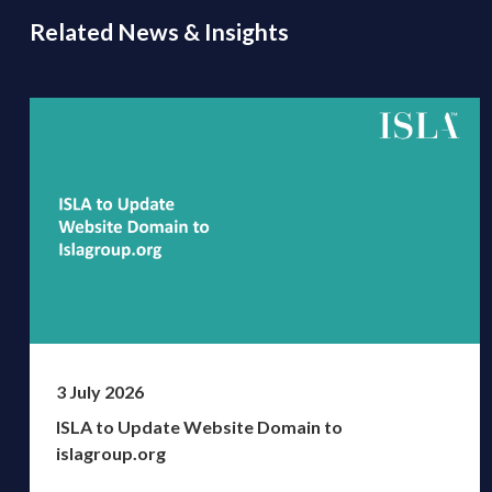
Related News & Insights
3 July 2026
ISLA to Update Website Domain to
islagroup.org