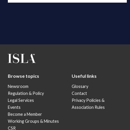
Browse topics
Useful links
Newsroom
Glossary
Regulation & Policy
Contact
Legal Services
Privacy Policies &
Events
Association Rules
Become a Member
Working Groups & Minutes
CSR