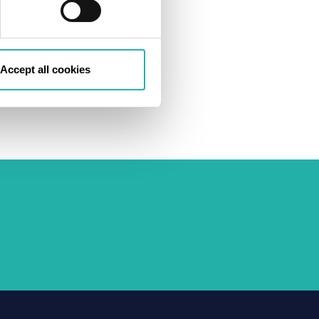
Accept all cookies