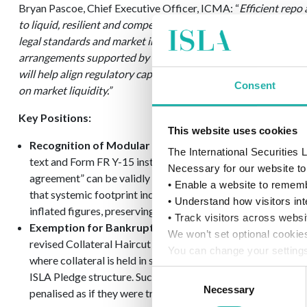
Bryan Pascoe, Chief Executive Officer, ICMA: “
Efficient repo
to liquid, resilient and competitive capital markets. The final
legal standards and market infrastructure already in place, i
arrangements supported by established master agreements 
will help align regulatory capital treatment with real economi
Consent
on market liquidity.”
Key Positions:
This website uses cookies
Recognition of Modular Netting:
The Associations recomm
The International Securities
text and Form FR Y-15 instructions to explicitly clarify that
Necessary for our website to 
agreement” can be validly established through an overarch
• Enable a website to rememb
that systemic footprint indicators accurately reflect true ne
• Understand how visitors int
inflated figures, preserving vital lending capacity across the
• Track visitors across websi
Exemption for Bankruptcy-Remote Pledges:
ISLA propo
We won’t set optional cookie
revised Collateral Haircut Approach and the Supplementary
You can change your settings
where collateral is held in segregated, non-rehypothecatab
details, see our
Cookie Poli
Consent
ISLA Pledge structure. Such structures materially reduce ac
Necessary
Selection
penalised as if they were traditional, title-transfer exposure