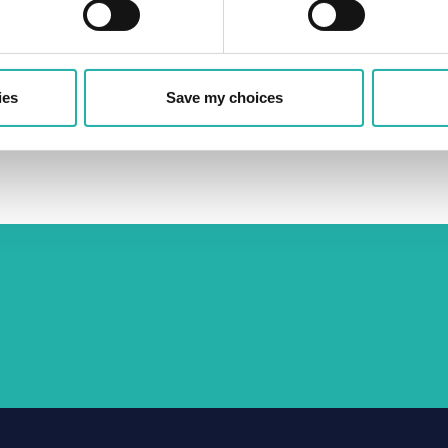
ring periods of financial stress, ensure that
odern, evolving financing ecosystem, and allow
wider economic stability.
ies
Save my choices
o the proposal outlining a number of
ed to actual economic risk,
read it her
e.