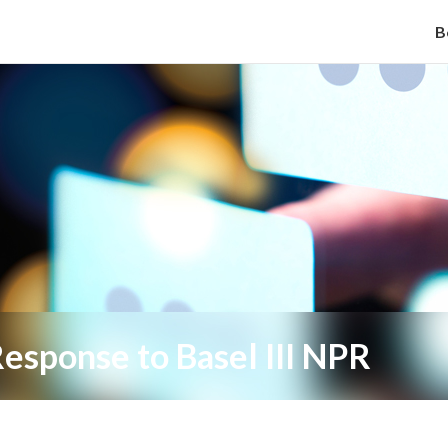
B
esponse to Basel III NPR