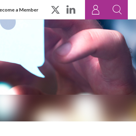
ecome a Member