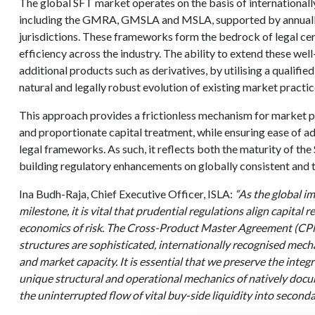
The global SFT market operates on the basis of international
including the GMRA, GMSLA and MSLA, supported by annually 
jurisdictions. These frameworks form the bedrock of legal cer
efficiency across the industry. The ability to extend these wel
additional products such as derivatives, by utilising a qualif
natural and legally robust evolution of existing market practic
This approach provides a frictionless mechanism for market pa
and proportionate capital treatment, while ensuring ease of ad
legal frameworks. As such, it reflects both the maturity of th
building regulatory enhancements on globally consistent and 
Ina Budh-Raja, Chief Executive Officer, ISLA:
“As the global im
milestone, it is vital that prudential regulations align capital
economics of risk. The Cross-Product Master Agreement (
structures are sophisticated, internationally recognised mec
and market capacity. It is essential that we preserve the integ
unique structural and operational mechanics of natively docu
the uninterrupted flow of vital buy-side liquidity into seconda