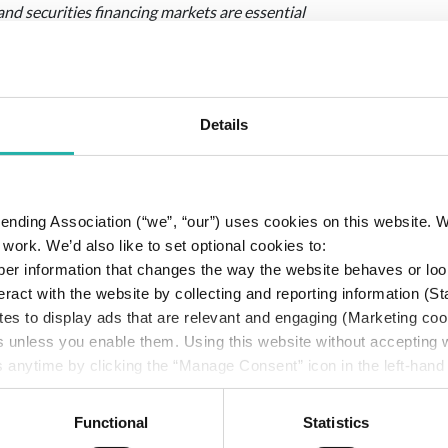
 and securities financing markets are essential
 Basel III framework should recognise the robust
ncluding modular cross-product netting
such as the GMRA. A proportionate approach
c risk, while avoiding unnecessary constraints
Details
end that the Agencies amend the final rule
 Lending Association (“we”, “our”) uses cookies on this website.
 a “qualifying cross-product master netting
work. We’d also like to set optional cookies to:
ing framework like the CPMA. This ensures
er information that changes the way the website behaves or loo
t economic exposure rather than artificially
eract with the website by collecting and reporting information (St
 financial services market.
tes to display ads that are relevant and engaging (Marketing coo
ses a principle-based carve-out under the
s unless you enable them. Using this website without accepting
 Leverage Ratio’s E-C add-on for transactions
 anytime by clicking the “Manage Consent” icon in the left-hand
le, bankruptcy-remote accounts, as under the
cy
.
tive counterparty credit risk and should not be
Functional
Statistics
s.