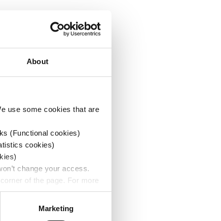
About
 We use some cookies that are
ks (Functional cookies)
atistics cookies)
kies)
 won’t change your access.
 corner of the page. For more
Marketing