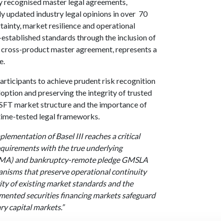
ly recognised master legal agreements,
updated industry legal opinions in over 70
tainty, market resilience and operational
l-established standards through the inclusion of
ied cross-product master agreement, represents a
e.
rticipants to achieve prudent risk recognition
option and preserving the integrity of trusted
e SFT market structure and the importance of
time-tested legal frameworks.
plementation of Basel III reaches a critical
 requirements with the true underlying
CPMA) and bankruptcy-remote pledge GMSLA
hanisms that preserve operational continuity
rity of existing market standards and the
mented securities financing markets safeguard
ry capital markets.”