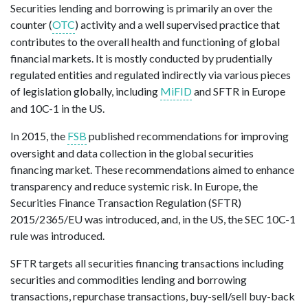
Securities lending and borrowing is
primarily
a
n over the
counter (
OTC
)
activity
and
a well
supervised practice that
contributes to the overall health and functioning of global
financial markets
.
I
t is mostly conducted by prudentially
regulated entities and regulated indirectly via
various
pieces
of legislation
globally, including
MiFID
and SFTR in Europe
and 10C-1 in the US
.
In 2015, the
FSB
published recommendations for improving
oversight and data collection in the global securities
financing market. These recommendations aimed to enhance
transparency and reduce systemic risk. In Europe, the
Securities Finance Transaction Regulation (SFTR)
2015/2365/EU was introduced, and, in the US, the SEC 10C-1
rule was introduced.
SFTR targets all securities financing transactions including
securities and commodities lending and borrowing
transactions, repurchase transactions, buy-sell/sell buy-back