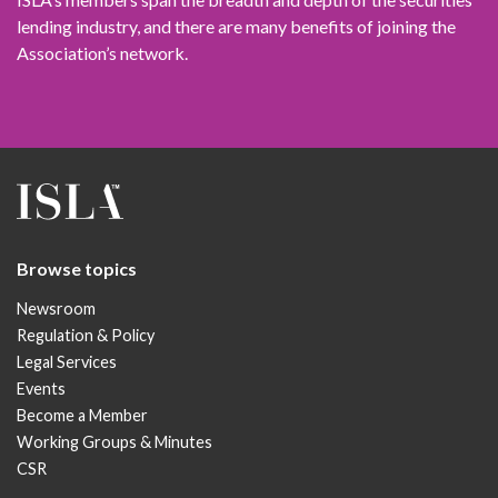
lending industry, and there are many benefits of joining the
Association’s network.
Browse topics
Newsroom
Regulation & Policy
Legal Services
Events
Become a Member
Working Groups & Minutes
CSR