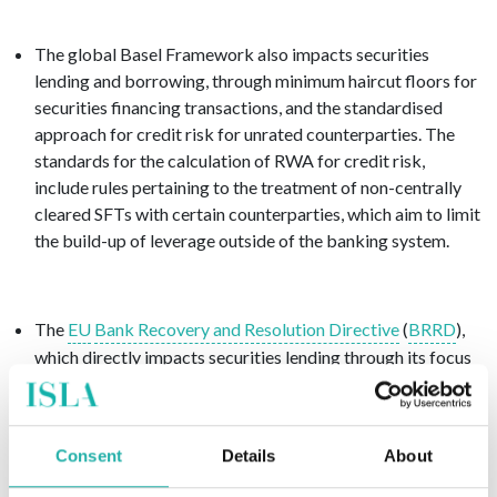
The global Basel Framework also impacts securities
lending and borrowing, through minimum haircut floors for
securities financing transactions, and the standardised
approach for credit risk for unrated counterparties. The
standards for the calculation of RWA for credit risk,
include rules pertaining to the treatment of non-centrally
cleared SFTs with certain counterparties, which aim to limit
the build-up of leverage outside of the banking system.
The
EU
Bank Recovery and Resolution Directive
(
BRRD
),
which directly impacts securities lending through its focus
on the recovery and resolution of failing banks. The
BRRD
establishes a set of tools and powers for regulators to
intervene in a failing institution, thus minimising the impact
Consent
Details
About
on financial stability and ensuring continuity of critical
functions.