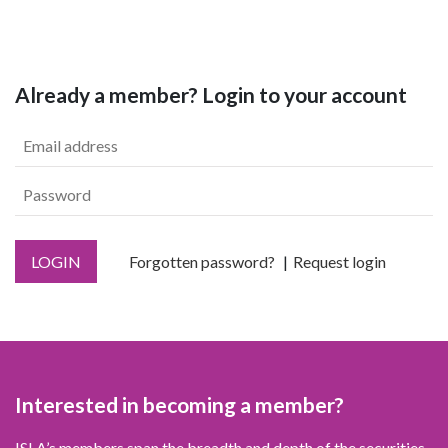
Already a member? Login to your account
LOGIN
Forgotten password?
Request login
Interested in becoming a member?
ISLA’s members span the breadth and depth of the securities