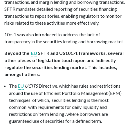
transactions, and margin lending and borrowing transactions.
SFTR mandates detailed reporting of securities financing
transactions to repositories, enabling regulators to monitor
risks related to these activities more effectively.
10c-1 was also introduced to address the lack of
transparency in the securities lending and borrowing market.
Beyond the
EU
SFTR and US10C-1 frameworks, several
other pieces of legislation touch upon and indirectly
regulate the securities lending market. This includes,
amongst others:
The
EU
UCITS
Directive, which has rules and restrictions
around the use of Efficient Portfolio Management (EPM)
techniques of which, securities lending is the most
common, with requirements for daily liquidity and
restrictions on ‘term lending’, where borrowers are
guaranteed use of securities for a defined term.