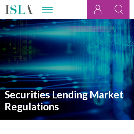
Securities Lending Market
Regulations