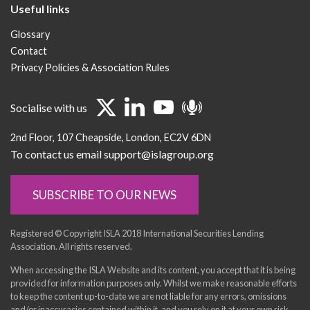
Useful links
Glossary
Contact
Privacy Policies & Association Rules
Socialise with us
2nd Floor
107 Cheapside
London
EC2V 6DN
To contact us email support@islagroup.org
SUBSCRIBE TO OUR NEWS
Registered © Copyright ISLA 2018 International Securities Lending
Association. All rights reserved.
When accessing the ISLA Website and its content, you accept that it is being
provided for information purposes only. Whilst we make reasonable efforts
to keep the content up-to-date we are not liable for any errors, omissions
and/or inaccuracies contained within it, and you rely on it at your own risk.