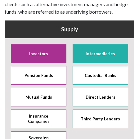
clients such as alternative investment managers and hedge
funds, who are referred to as underlying borrowers.
Supply
Investors
Intermediaries
Pension Funds
Custodial Banks
Mutual Funds
Direct Lenders
Insurance
Third Party Lenders
Companies
Sovereign