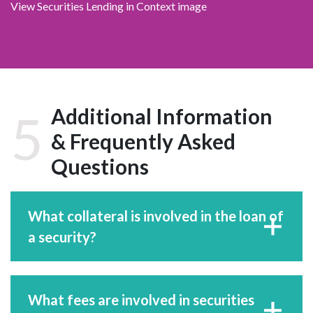
View Securities Lending in Context image
Additional Information
5
& Frequently Asked
Questions
What collateral is involved in the loan of
a security?
What fees are involved in securities