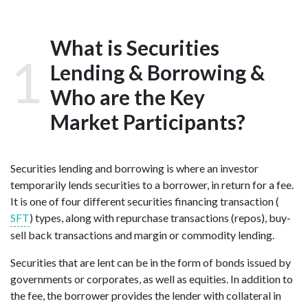
What is Securities
1
Lending & Borrowing &
Who are the Key
Market Participants?
Securities lending and
borrowing is where an investor
temporarily lends securities to a borrower, in return for a fee.
It is one of four different s
ecurities f
inancing t
ransaction (
SFT
) types, along with repurchase transactions (repos), buy-
sell back transactions and margin or commodity lending.
Securities that are lent can be in the form of bonds issued by
governments or corporates, as well as equities. In addition to
the fee, the borrower provides the lender with collateral in