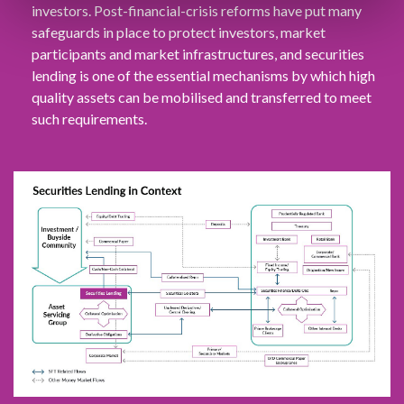
investors. Post-financial-crisis reforms have put many
safeguards in place to protect investors, market
participants and market infrastructures, and securities
lending is one of the essential mechanisms by which high
quality assets can be mobilised and transferred to meet
such requirements.