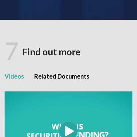
7
Find out more
Videos
Related Documents