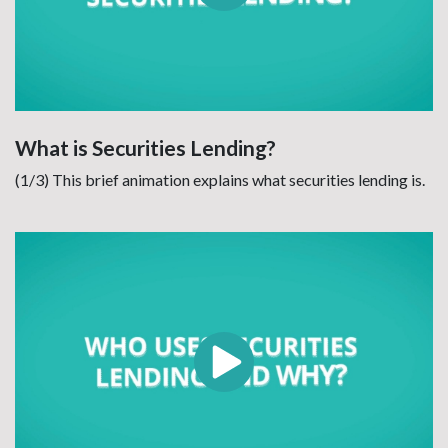
What is Securities Lending?
(1/3) This brief animation explains what securities lending is.