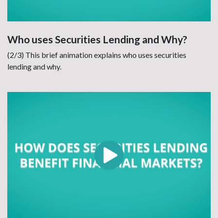
Who uses Securities Lending and Why?
(2/3) This brief animation explains who uses securities
lending and why.