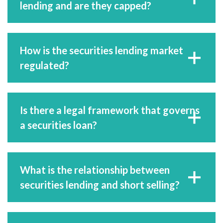
lending and are they capped?
How is the securities lending market
regulated?
Is there a legal framework that governs
a securities loan?
What is the relationship between
securities lending and short selling?