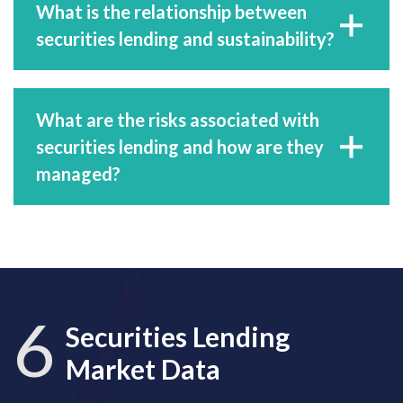
What is the relationship between
securities lending and sustainability?
What are the risks associated with
securities lending and how are they
managed?
6
Securities Lending
Market Data