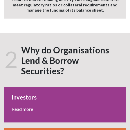
meet regulatory ratios or collateral requirements and
manage the funding of its balance sheet.
Why do Organisations
2
Lend & Borrow
Securities?
Investors
Read more