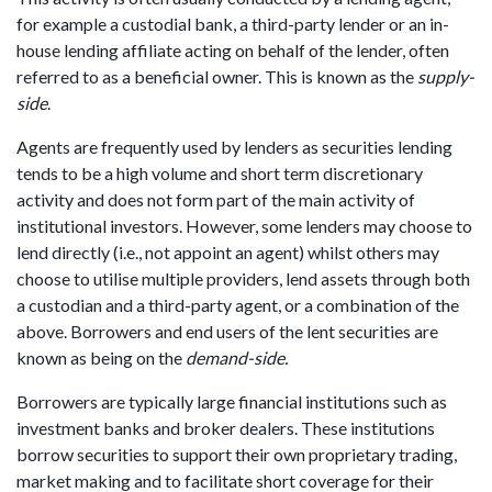
for example a custodial bank, a third-party lender or an in-
house lending affiliate acting on behalf of the lender, often
referred to as a beneficial owner. This is known as the
supply-
side
.
Agents are frequently used by lenders as securities lending
tends to be a high volume and short term discretionary
activity and does not form part of the main activity of
institutional investors. However
,
some lenders may choose to
lend directly (i.e., not appoint an agent) whilst others may
choose to utilise multiple providers, lend assets through both
a custodian and a third-party agent, or a combination of the
above. Borrowers and end users of the lent securities are
known as being on the
demand-side.
Borrowers are typically large financial institutions such as
investment banks and broker dealers. These institutions
borrow securities to support their own proprietary trading,
market making and to facilitate short coverage for their