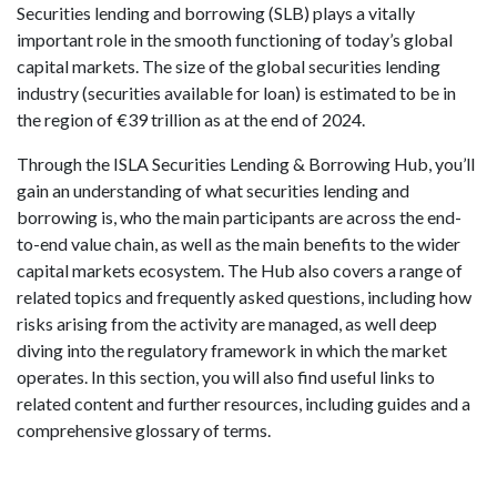
Securities lending and borrowing (SLB) plays a vitally
important role in the smooth functioning of today’s global
capital markets. The size of the global securities lending
industry (securities available for loan) is estimated to be in
the region of €39 trillion as at the end of 2024.
Through the ISLA Securities Lending & Borrowing Hub, you’ll
gain an understanding of what securities lending and
borrowing is, who the main participants are across the end-
to-end value chain, as well as the main benefits to the wider
capital markets ecosystem. The Hub also covers a range of
related topics and frequently asked questions, including how
risks arising from the activity are managed, as well deep
diving into the regulatory framework in which the market
operates. In this section, you will also find useful links to
related content and further resources, including guides and a
comprehensive glossary of terms.