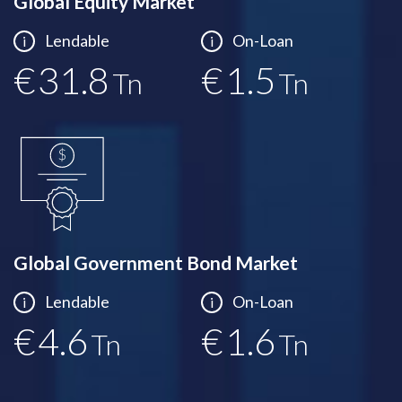
Global Equity Market
Lendable
On-Loan
i
i
€
32.0
€
1.5
Tn
Tn
Global Government Bond Market
Lendable
On-Loan
i
i
€
4.6
€
1.6
Tn
Tn