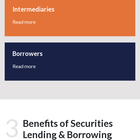
Intermediaries
Read more
Borrowers
Read more
3
Benefits of Securities
Lending & Borrowing