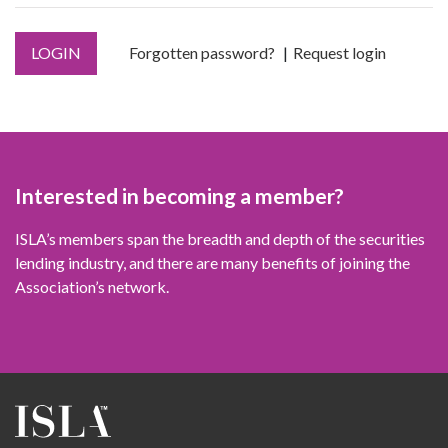
LOGIN
Forgotten password?
Request login
Interested in becoming a member?
ISLA’s members span the breadth and depth of the securities
lending industry, and there are many benefits of joining the
Association’s network.