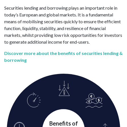
Securities lending and borrowing plays an important role in
today’s European and global markets. It is a fundamental
means of mobilising securities quickly to ensure the efficient
function, liquidity, stability, and resilience of financial
markets, whilst providing low risk opportunities for investors
to generate additional income for end-users.
Discover more about the benefits of securities lending &
borrowing
Benefits of