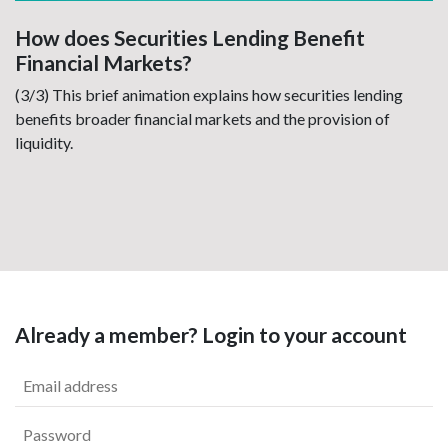
How does Securities Lending Benefit
Financial Markets?
(3/3) This brief animation explains how securities lending
benefits broader financial markets and the provision of
liquidity.
Already a member? Login to your account