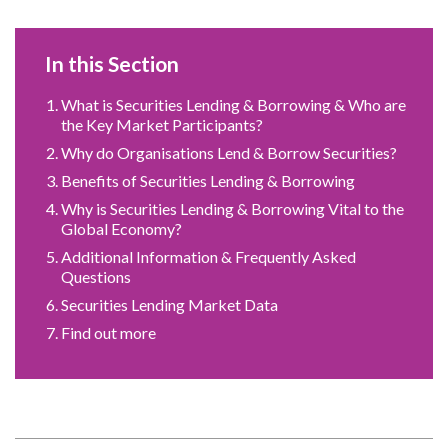
In this Section
What is Securities Lending & Borrowing & Who are
the Key Market Participants?
Why do Organisations Lend & Borrow Securities?
Benefits of Securities Lending & Borrowing
Why is Securities Lending & Borrowing Vital to the
Global Economy?
Additional Information & Frequently Asked
Questions
Securities Lending Market Data
Find out more