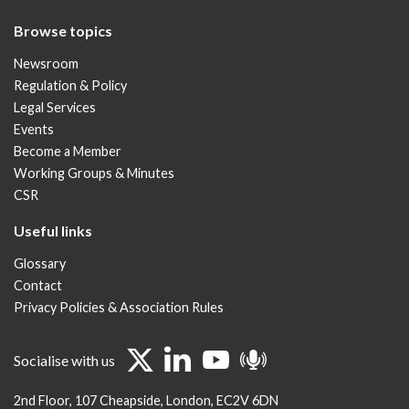
Browse topics
Newsroom
Regulation & Policy
Legal Services
Events
Become a Member
Working Groups & Minutes
CSR
Useful links
Glossary
Contact
Privacy Policies & Association Rules
Socialise with us
2nd Floor
107 Cheapside
London
EC2V 6DN