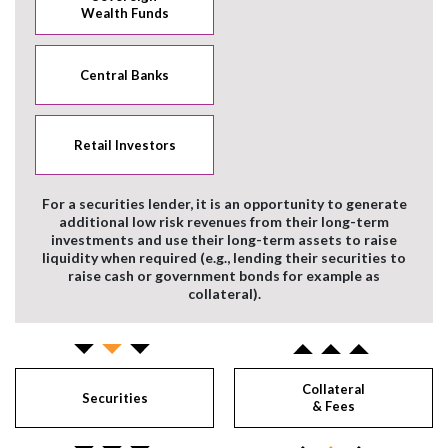
Wealth Funds
Central Banks
Retail Investors
For a securities lender, it is an opportunity to generate
additional low risk revenues from their long-term
investments and use their long-term assets to raise
liquidity when required (e.g., lending their securities to
raise cash or government bonds for example as
collateral).
Collateral
Securities
& Fees