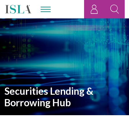
Securities Lending &
Borrowing Hub