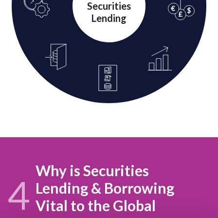
Securities
Lending
Why is Securities
4
Lending & Borrowing
Vital to the Global