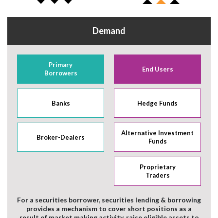
Demand
Primary
End Users
Borrowers
Banks
Hedge Funds
Alternative Investment
Broker-Dealers
Funds
Proprietary
Traders
For a securities borrower, securities lending & borrowing
provides a mechanism to cover short positions as a
result of market making activity, raise eligible assets to