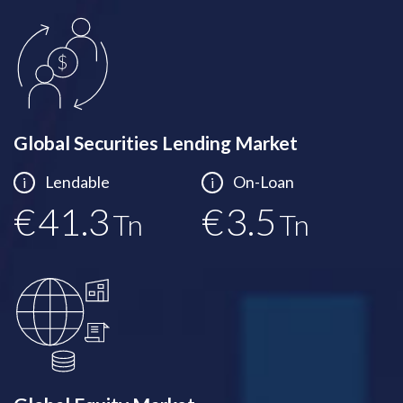
Global Securities Lending Market
Lendable
On-Loan
i
i
€
41.5
€
3.5
Tn
Tn