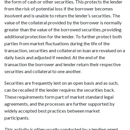
the form of cash or other securities. This protects the lender
from the risk of potential loss if the borrower becomes
insolvent and is unable to return the lender’s securities. The
value of the collateral provided by the borrower is normally
greater than the value of the borrowed securities, providing
additional protection for the lender. To further protect both
parties from market fluctuations during the life of the
transaction, securities and collateral on loan are revalued on a
daily basis and adjusted if needed. At the end of the
transaction the borrower and lender return their respective
securities and collateral to one another.
Securities are frequently lent on an open basis and as such,
can be recalled if the lender requires the securities back.
These requirements form part of market standard legal
agreements, and the processes are further supported by
widely accepted best practices between market
participants.
This activity is often usually conducted by a lending agent,