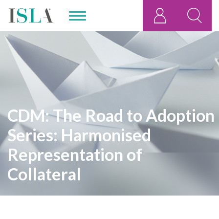
CDM: The Road to Adoption
Series: Harmonised
Representation of
Collateral