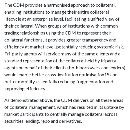
The CDM provides a harmonised approach to collateral,
enabling institutions to manage their entire collateral
lifecycle at an enterprise level, facilitating a unified view of
their collateral. When groups of institutions with common
trading relationships using the CDM to represent their
collateral functions, it provides greater transparency and
efficiency at market level, potentially reducing systemic risk.
Tri-party agents will service many of the same clients and a
standard representation of the collateral held by triparty
agents on behalf of their clients (both borrowers and lenders)
would enable better cross-institution optimisation15 and
better mobility, essentially reducing fragmentation and
improving efficiency.
As demonstrated above, the CDM delivers on all these areas
of collateral management, which has resulted in its uptake by
market participants to centrally manage collateral across
securities lending, repo and derivatives.