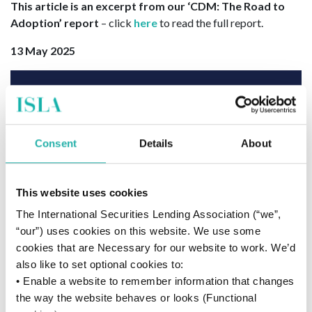
This article is an excerpt from our ‘CDM: The Road to
Adoption’ report
– click
here
to read the full report.
13 May 2025
Consent
Details
About
This website uses cookies
The International Securities Lending Association (“we”,
“our”) uses cookies on this website. We use some
cookies that are Necessary for our website to work. We’d
also like to set optional cookies to:
• Enable a website to remember information that changes
the way the website behaves or looks (Functional