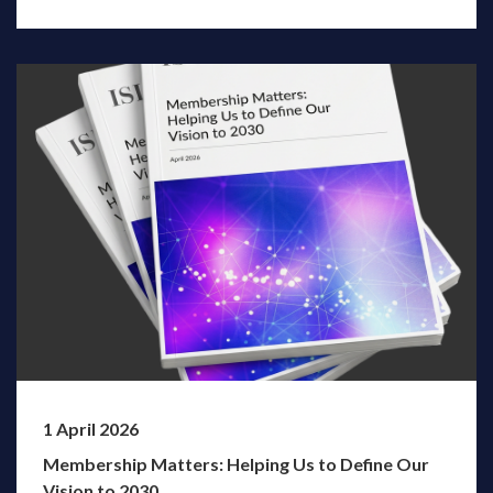
1 April 2026
Membership Matters: Helping Us to Define Our
Vision to 2030