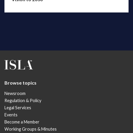
Browse topics
Newsroom
Regulation & Policy
Legal Services
Events
Become a Member
Working Groups & Minutes