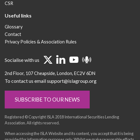
CSR
Useful links
Glossary
Contact
Privacy Policies & Association Rules
Socialise with us
2nd Floor
107 Cheapside
London
EC2V 6DN
To contact us email support@islagroup.org
SUBSCRIBE TO OUR NEWS
Registered © Copyright ISLA 2018 International Securities Lending
Association. All rights reserved.
When accessing the ISLA Website and its content, you accept that it is being
provided for information purposes only. Whilst we make reasonable efforts