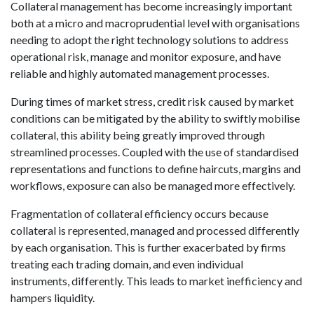
Collateral management has become increasingly important
both at a micro and macroprudential level with organisations
needing to adopt the right technology solutions to address
operational risk, manage and monitor exposure, and have
reliable and highly automated management processes.
During times of market stress, credit risk caused by market
conditions can be mitigated by the ability to swiftly mobilise
collateral, this ability being greatly improved through
streamlined processes. Coupled with the use of standardised
representations and functions to define haircuts, margins and
workflows, exposure can also be managed more effectively.
Fragmentation of collateral efficiency occurs because
collateral is represented, managed and processed differently
by each organisation. This is further exacerbated by firms
treating each trading domain, and even individual
instruments, differently. This leads to market inefficiency and
hampers liquidity.