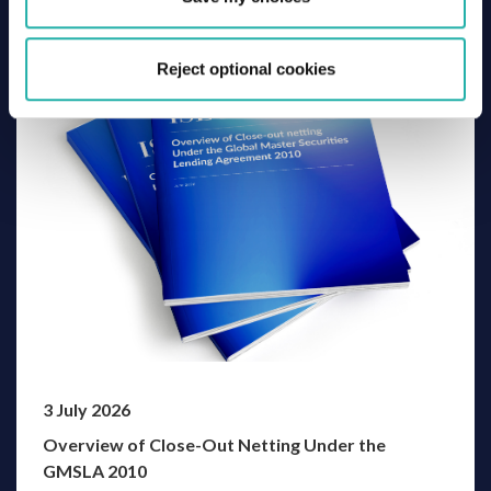
Related Thought Leadership
Reject optional cookies
3 July 2026
Overview of Close-Out Netting Under the
GMSLA 2010