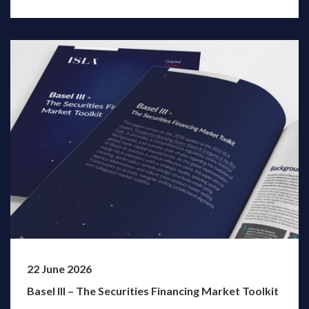
22 June 2026
Basel III – The Securities Financing Market Toolkit