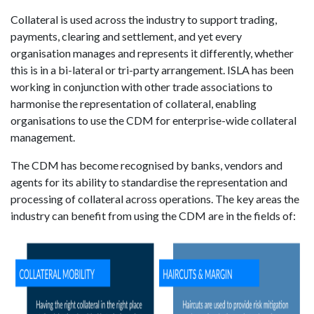
Collateral is used across the industry to support trading,
payments, clearing and settlement, and yet every
organisation manages and represents it differently, whether
this is in a bi-lateral or tri-party arrangement. ISLA has been
working in conjunction with other trade associations to
harmonise the representation of collateral, enabling
organisations to use the CDM for enterprise-wide collateral
management.
The CDM has become recognised by banks, vendors and
agents for its ability to standardise the representation and
processing of collateral across operations. The key areas the
industry can benefit from using the CDM are in the fields of: