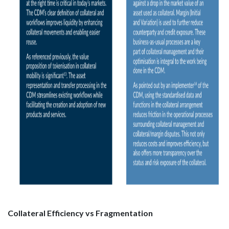
Collateral Efficiency vs Fragmentation