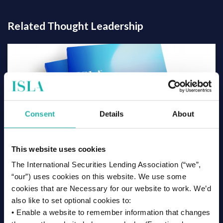
Related Thought Leadership
Consent
Details
About
This website uses cookies
The International Securities Lending Association (“we”,
“our”) uses cookies on this website. We use some
cookies that are Necessary for our website to work. We’d
also like to set optional cookies to:
3 July 2026
• Enable a website to remember information that changes