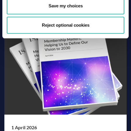
Basel III – The Securities Financing Market Toolkit
Save my choices
Reject optional cookies
1 April 2026