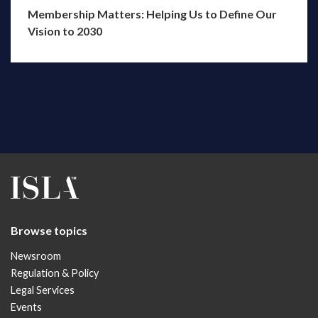
Membership Matters: Helping Us to Define Our
Vision to 2030
Browse topics
Newsroom
Regulation & Policy
Legal Services
Events