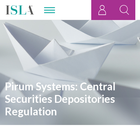
Pirum Systems: Central
Securities Depositories
Regulation