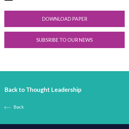
DOWNLOAD PAPER
SUBSRIBE TO OUR NEWS
Back to Thought Leadership
Back