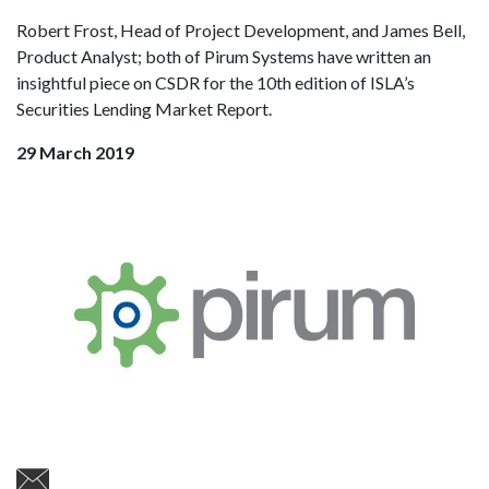
Robert Frost, Head of Project Development, and James Bell,
Product Analyst; both of Pirum Systems have written an
insightful piece on CSDR for the 10th edition of ISLA’s
Securities Lending Market Report.
29 March 2019