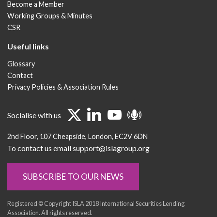
Become a Member
Working Groups & Minutes
CSR
Useful links
Glossary
Contact
Privacy Policies & Association Rules
Socialise with us
2nd Floor
107 Cheapside
London
EC2V 6DN
To contact us email support@islagroup.org
SUBSCRIBE TO OUR NEWS
Registered © Copyright ISLA 2018 International Securities Lending
Association. All rights reserved.