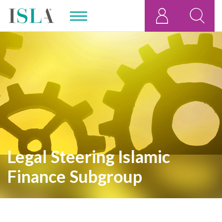
,
Legal Steering Islamic
Finance Subgroup