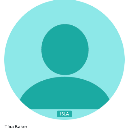
ISLA
Tina Baker