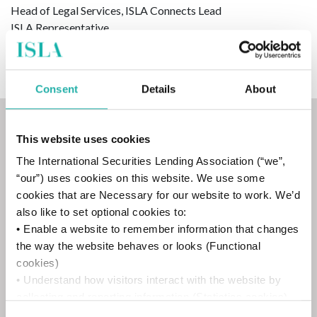
Head of Legal Services, ISLA Connects Lead
ISLA Representative
Consent
Details
About
Minutes
This website uses cookies
The International Securities Lending Association (“we”,
“our”) uses cookies on this website. We use some
cookies that are Necessary for our website to work. We’d
9 April 2026
also like to set optional cookies to:
• Enable a website to remember information that changes
the way the website behaves or looks (Functional
cookies)
• Understand how visitors interact with the website by
collecting and reporting information (Statistics cookies)
12 February 2026
• Track visitors across websites to display ads that are