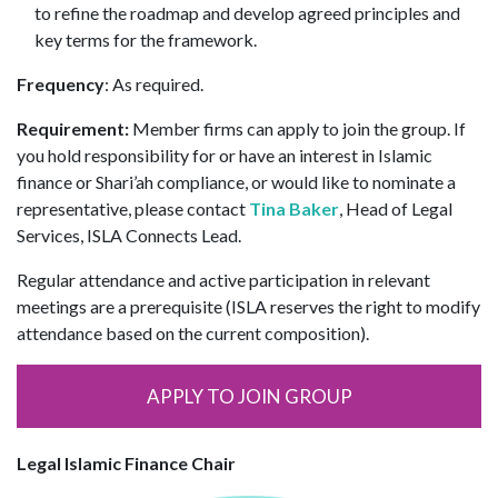
to refine the roadmap and develop agreed principles and
key terms for the framework.
Frequency
: As required.
Requirement:
Member firms can apply to join the group. If
you hold responsibility for or have an interest in Islamic
finance or Shari’ah compliance, or would like to nominate a
representative, please contact
Tina Baker
, Head of Legal
Services, ISLA Connects Lead.
Regular attendance and active participation in relevant
meetings are a prerequisite (ISLA reserves the right to modify
attendance based on the current composition).
APPLY TO JOIN GROUP
Legal Islamic Finance Chair