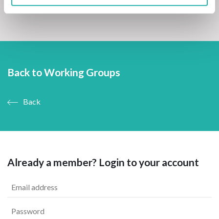
Back to Working Groups
Back
Already a member? Login to your account