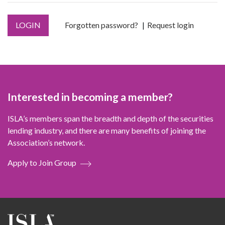
LOGIN
Forgotten password?
Request login
Interested in becoming a member?
ISLA’s members span the breadth and depth of the securities
lending industry, and there are many benefits of joining the
Association’s network.
Apply to Join Group