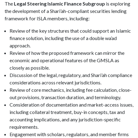
The
Legal Steering Islamic Finance Subgroup
is exploring
the development of a Shari’ah-compliant securities lending
framework for ISLA members, including:
Review of the key structures that could support an Islamic
finance solution, including the use of a double wa’ad
approach.
Review of how the proposed framework can mirror the
economic and operational features of the GMSLA as
closely as possible.
Discussion of the legal, regulatory, and Shari’ah compliance
considerations across relevant jurisdictions.
Review of core mechanics, including fee calculation, close-
out provisions, transaction duration, and terminology.
Consideration of documentation and market-access issues,
including collateral treatment, buy-in concepts, tax and
accounting implications, and any jurisdiction-specific
requirements.
Engagement with scholars, regulators, and member firms