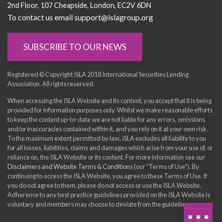
2nd Floor
107 Cheapside
London
EC2V 6DN
To contact us email support@islagroup.org
SUBSCRIBE TO OUR NEWS
Registered © Copyright ISLA 2018 International Securities Lending
Association. All rights reserved.
When accessing the ISLA Website and its content, you accept that it is being
provided for information purposes only. Whilst we make reasonable efforts
to keep the content up-to-date we are not liable for any errors, omissions
and/or inaccuracies contained within it, and you rely on it at your own risk.
To the maximum extent permitted by law, ISLA excludes all liability to you
for all losses, liabilities, claims and damages which arise from your use of, or
reliance on, the ISLA Website or its content. For more information see our
Disclaimers and Website Terms & Conditions
(our “Terms of Use”). By
continuing to access the ISLA Website, you agree to these Terms of Use. If
you do not agree to them, please do not access or use the ISLA Website.
Adherence to any best practice guidelines provided on the ISLA Website is
voluntary and members may choose to deviate from the guidelines