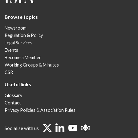
Browse topics
Newsroom
Regulation & Policy
Legal Services
Events
Become a Member
Working Groups & Minutes
CSR
Useful links
Glossary
Contact
Privacy Policies & Association Rules
Socialise with us