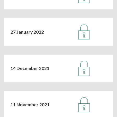
27 January 2022
14 December 2021
11 November 2021