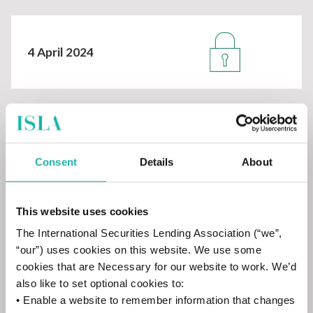
4 April 2024
14 February 2024
Consent
Details
About
This website uses cookies
The International Securities Lending Association (“we”,
11 January 2024
“our”) uses cookies on this website. We use some
cookies that are Necessary for our website to work. We’d
also like to set optional cookies to:
• Enable a website to remember information that changes