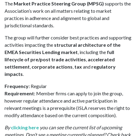
The
Market Practice Steering Group (MPSG)
supports the
Association’s work on all matters relating to market
practices in adherence and alignment to global and
jurisdictional standards.
The group will further consider best practices and supporting
activities impacting the
structural architecture of the
EMEA Securities Lending market
, including the
full
lifecycle of pre/post trade activities
,
accelerated
settlement
,
corporate actions
,
tax
and
regulatory
impacts
.
Frequency:
Regular
Requirement:
Member firms can apply to join the group,
however regular attendance and active participation in
relevant meetings is a prerequisite (ISLA reserves the right to
modify attendance based on the current composition).
By
clicking here
you can see the current list of upcoming
meetings. Don’t see a meeting currently planned? Check back