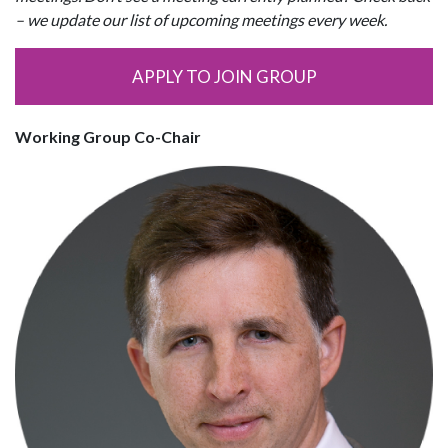
– we update our list of upcoming meetings every week.
APPLY TO JOIN GROUP
Working Group Co-Chair