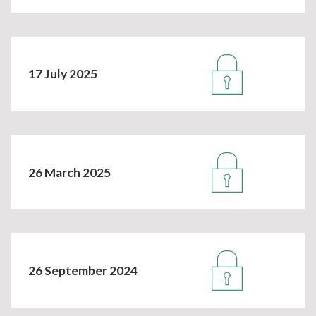
17 July 2025
26 March 2025
26 September 2024