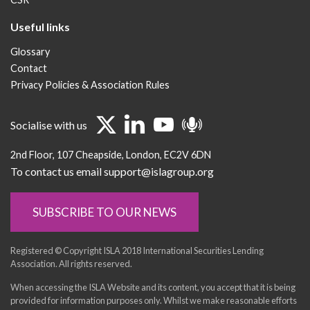
Useful links
Glossary
Contact
Privacy Policies & Association Rules
Socialise with us
2nd Floor
107 Cheapside
London
EC2V 6DN
To contact us email support@islagroup.org
SUBSCRIBE TO OUR NEWS
Registered © Copyright ISLA 2018 International Securities Lending
Association. All rights reserved.
When accessing the ISLA Website and its content, you accept that it is being
provided for information purposes only. Whilst we make reasonable efforts