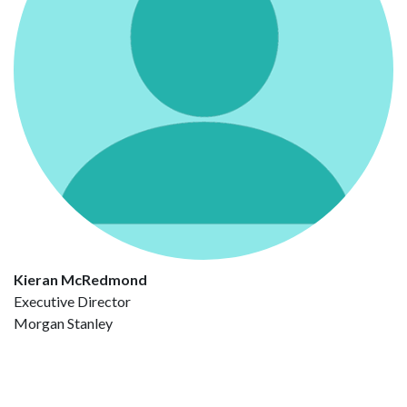
Kieran McRedmond
Executive Director
Morgan Stanley