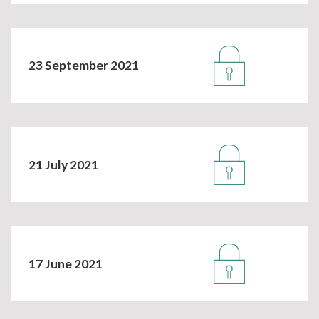
23 September 2021
21 July 2021
17 June 2021