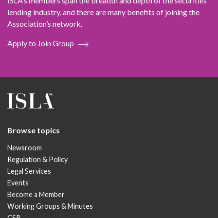
ISLA’s members span the breadth and depth of the securities
lending industry, and there are many benefits of joining the
Association’s network.
Apply to Join Group
Browse topics
Newsroom
Regulation & Policy
Legal Services
Events
Become a Member
Working Groups & Minutes
CSR