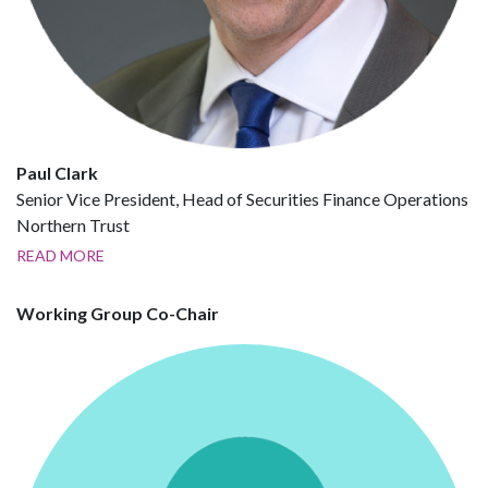
Paul Clark
Senior Vice President, Head of Securities Finance Operations
Northern Trust
READ MORE
Working Group Co-Chair