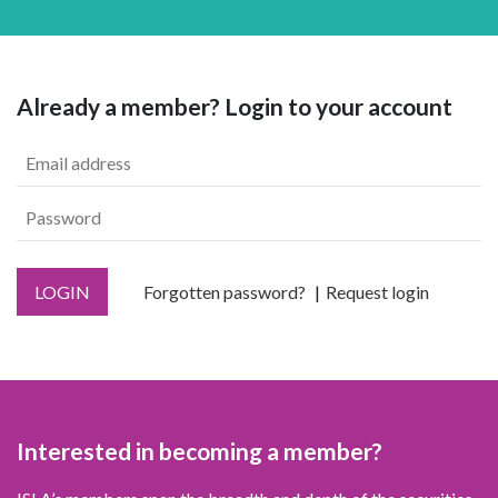
Already a member? Login to your account
LOGIN
Forgotten password?
Request login
Interested in becoming a member?