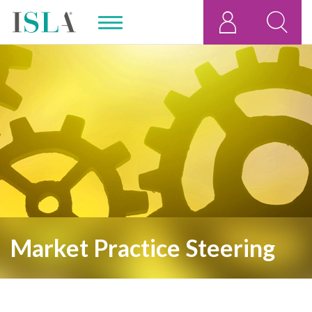
,
Market Practice Steering