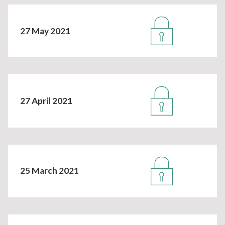
27 May 2021
27 April 2021
25 March 2021