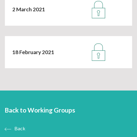
2 March 2021
18 February 2021
Back to Working Groups
Back