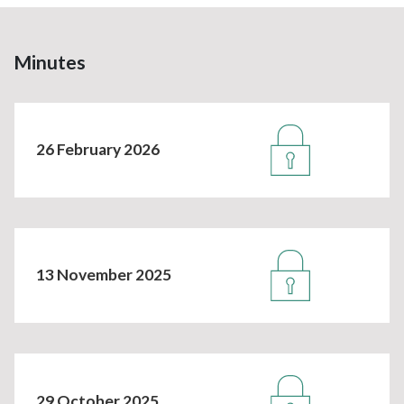
Minutes
26 February 2026
13 November 2025
29 October 2025