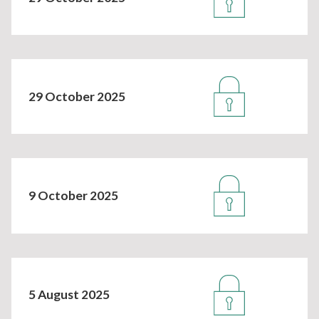
29 October 2025
9 October 2025
5 August 2025