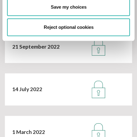
27 October 2022
Save my choices
Reject optional cookies
21 September 2022
14 July 2022
1 March 2022