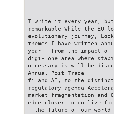
I write it every year, but
remarkable While the EU lo
evolutionary journey, Look
themes I have written abou
year - from the impact of 
digi- one area where stab
necessary is will be discu
Annual Post Trade
fi and AI, to the distinct
regulatory agenda Accelera
market fragmentation and C
edge closer to go-live for
- the future of our world 