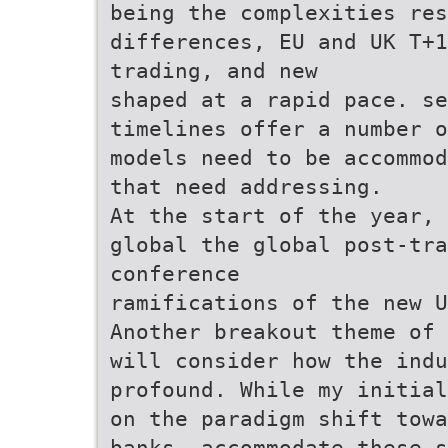
being the complexities res
differences, EU and UK T+1
trading, and new
shaped at a rapid pace. se
timelines offer a number o
models need to be accommod
that need addressing.
At the start of the year, 
global the global post-tra
conference
ramifications of the new U
Another breakout theme of 
will consider how the indu
profound. While my initial
on the paradigm shift towa
banks, accommodate these s