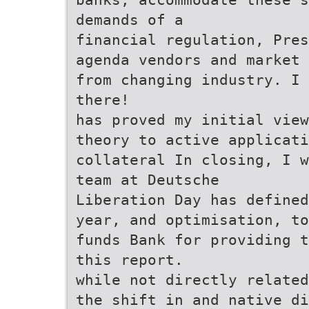
demands of a
financial regulation, Pres
agenda vendors and market 
from changing industry. I 
there!
has proved my initial view
theory to active applicati
collateral In closing, I w
team at Deutsche
Liberation Day has defined
year, and optimisation, to
funds Bank for providing t
this report.
while not directly related
the shift in and native di