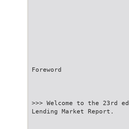
Foreword
>>> Welcome to the 23rd ed
Lending Market Report.