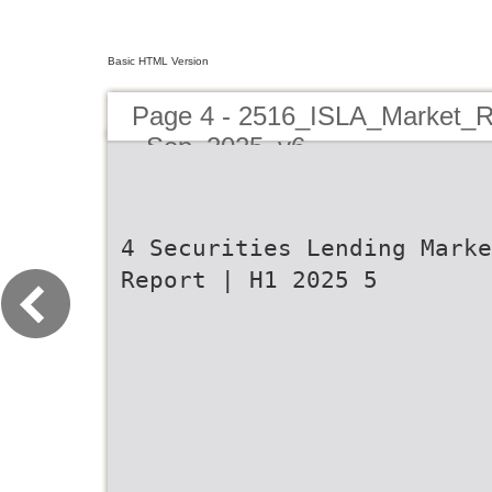
Basic HTML Version
Page 4 - 2516_ISLA_Market_R
_Sep_2025_v6
4 Securities Lending Marke
Report | H1 2025 5