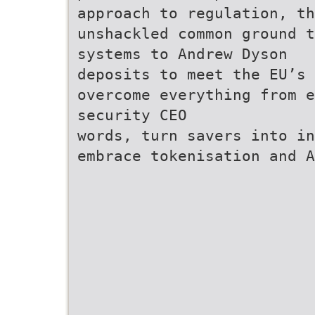
approach to regulation, t
unshackled common ground t
systems to Andrew Dyson
deposits to meet the EU’s 
overcome everything from e
security CEO
words, turn savers into in
embrace tokenisation and A