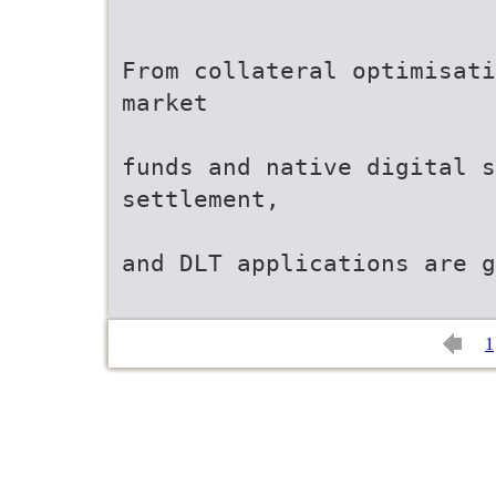
From collateral optimisati
market
funds and native digital s
settlement,
and DLT applications are g
1