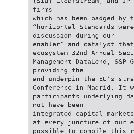
(SIU) Clearstream, and JP 
firms
which has been badged by t
“horizontal Standards were
discussion during our
enabler” and catalyst that
ecosystem 32nd Annual Secu
Management DataLend, S&P G
providing the
and underpin the EU’s stra
Conference in Madrid. It 
participants underlying da
not have been
integrated capital markets
at every juncture of our e
possible to compile this r