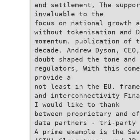
and settlement, The suppor
invaluable to the
focus on national growth a
without tokenisation and D
momentum. publication of t
decade. Andrew Dyson, CEO,
doubt shaped the tone and
regulators, With this come
provide a
not least in the EU. frame
and interconnectivity Fina
I would like to thank
between proprietary and of
data partners - tri-party 
A prime example is the Sav