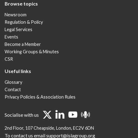
Browse topics
Newsroom
Regulation & Policy
Legal Services
Events
Become a Member
Working Groups & Minutes
CSR
Useful links
Glossary
Contact
Privacy Policies & Association Rules
Socialise with us
2nd Floor
107 Cheapside
London
EC2V 6DN
To contact us email support@islagroup.org