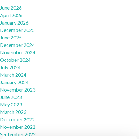
June 2026
April 2026
January 2026
December 2025
June 2025
December 2024
November 2024
October 2024
July 2024
March 2024
January 2024
November 2023
June 2023
May 2023
March 2023
December 2022
November 2022
September 2022