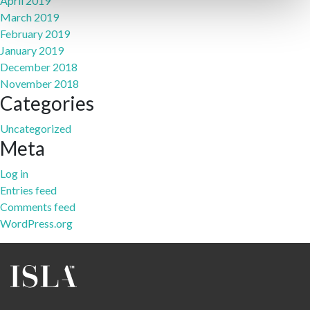
April 2019
March 2019
February 2019
January 2019
December 2018
November 2018
Categories
Uncategorized
Meta
Log in
Entries feed
Comments feed
WordPress.org