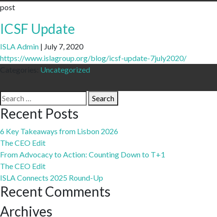
post
ICSF Update
ISLA Admin
|
July 7, 2020
https://www.islagroup.org/blog/icsf-update-7july2020/
Categories:
Uncategorized
Search
Search
for:
Recent Posts
6 Key Takeaways from Lisbon 2026
The CEO Edit
From Advocacy to Action: Counting Down to T+1
The CEO Edit
ISLA Connects 2025 Round-Up
Recent Comments
Archives