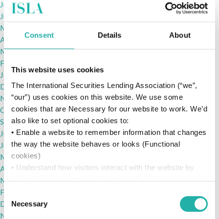
July 2022
June 2022
May 2022
Consent
Details
About
April 2022
March 2022
February 2022
This website uses cookies
January 2022
The International Securities Lending Association (“we”,
December 2021
“our”) uses cookies on this website. We use some
November 2021
cookies that are Necessary for our website to work. We’d
October 2021
also like to set optional cookies to:
September 2021
• Enable a website to remember information that changes
July 2021
the way the website behaves or looks (Functional
June 2021
cookies)
May 2021
• Understand how visitors interact with the website by
April 2021
collecting and reporting information (Statistics cookies)
March 2021
• Track visitors across websites to display ads that are
February 2021
Consent
relevant and engaging (Marketing cookies)
December 2020
Necessary
Selection
We won’t set optional cookies unless you enable them.
November 2020