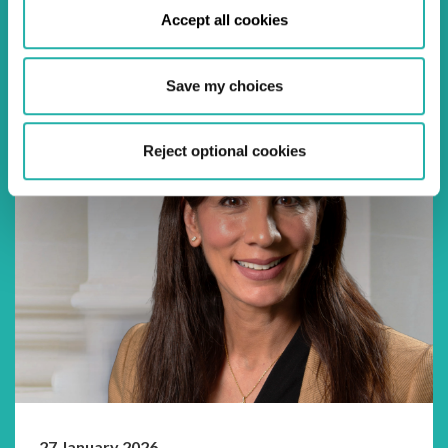
Settlement work, I saw it as a welcomed break from
Accept all cookies
the nebulous that was SFTR. Two year...
Save my choices
Reject optional cookies
27 January 2026