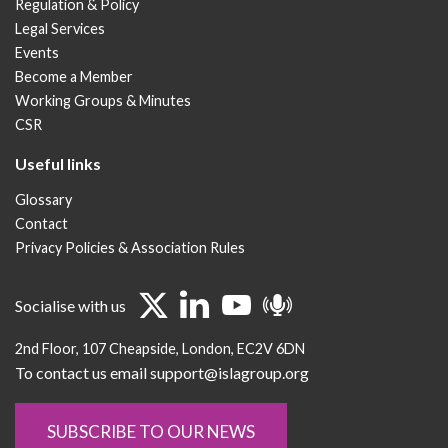
Regulation & Policy
Legal Services
Events
Become a Member
Working Groups & Minutes
CSR
Useful links
Glossary
Contact
Privacy Policies & Association Rules
Socialise with us
2nd Floor
107 Cheapside
London
EC2V 6DN
To contact us email support@islagroup.org
SUBSCRIBE TO OUR NEWS