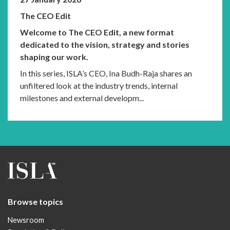
The CEO Edit
Welcome to The CEO Edit, a new format
dedicated to the vision, strategy and stories
shaping our work.
In this series, ISLA’s CEO, Ina Budh-Raja shares an
unfiltered look at the industry trends, internal
milestones and external developm...
Browse topics
Newsroom