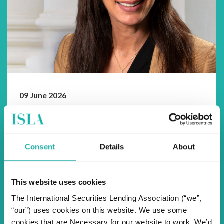
09 June 2026
The CEO Edit
Beyond Boundaries
As we head towards our 33rd Annual Securities
Consent
Details
About
Finance & Collateral Management Conference in
Lisbon and reflecting on market event...
This website uses cookies
The International Securities Lending Association (“we”,
“our”) uses cookies on this website. We use some
cookies that are Necessary for our website to work. We’d