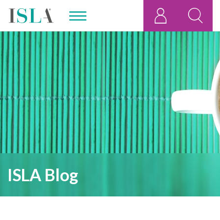
ISLA Blog