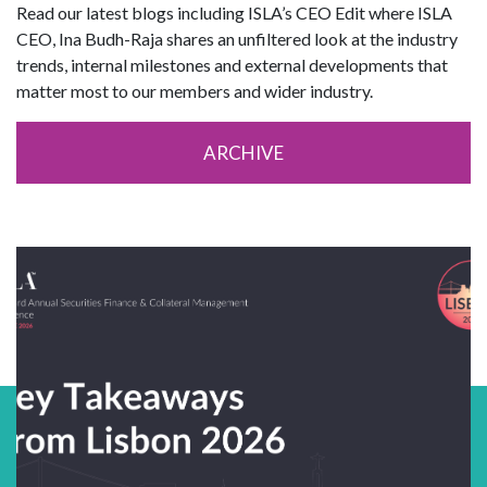
Read our latest blogs including ISLA’s CEO Edit where ISLA
CEO, Ina Budh-Raja shares an unfiltered look at the industry
trends, internal milestones and external developments that
matter most to our members and wider industry.
ARCHIVE