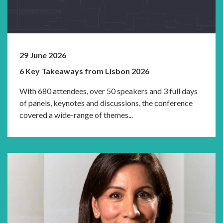
29 June 2026
6 Key Takeaways from Lisbon 2026
With 680 attendees, over 50 speakers and 3 full days
of panels, keynotes and discussions, the conference
covered a wide-range of themes...