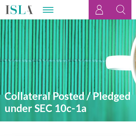
Collateral Posted / Pledged
under SEC 10c-1a