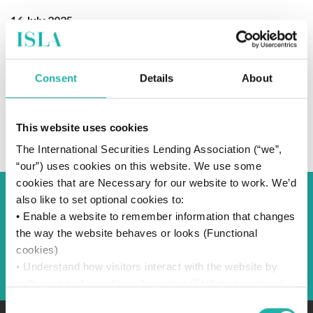
16 July 2025
Consent
Details
About
SUBSCRIBE TO OUR NEWS
This website uses cookies
The International Securities Lending Association (“we”,
“our”) uses cookies on this website. We use some
cookies that are Necessary for our website to work. We’d
also like to set optional cookies to:
Back to Blog
• Enable a website to remember information that changes
the way the website behaves or looks (Functional
cookies)
Back
• Understand how visitors interact with the website by
collecting and reporting information (Statistics cookies)
• Track visitors across websites to display ads that are
Consent