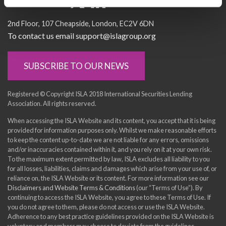
Socialise with us
2nd Floor
107 Cheapside
London
EC2V 6DN
To contact us email support@islagroup.org
SUBSCRIBE TO OUR NEWS
Registered © Copyright ISLA 2018 International Securities Lending
Association. All rights reserved.
When accessing the ISLA Website and its content, you accept that it is being
provided for information purposes only. Whilst we make reasonable efforts
to keep the content up-to-date we are not liable for any errors, omissions
and/or inaccuracies contained within it, and you rely on it at your own risk.
To the maximum extent permitted by law, ISLA excludes all liability to you
for all losses, liabilities, claims and damages which arise from your use of, or
reliance on, the ISLA Website or its content. For more information see our
Disclaimers and Website Terms & Conditions
(our “Terms of Use”). By
continuing to access the ISLA Website, you agree to these Terms of Use. If
you do not agree to them, please do not access or use the ISLA Website.
Adherence to any best practice guidelines provided on the ISLA Website is
voluntary and members may choose to deviate from the guidelines