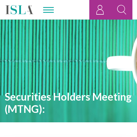
Securities Holders Meeting
(MTNG):