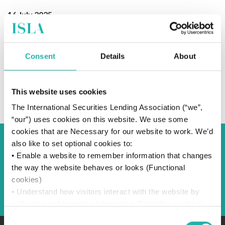
16 July 2025
Consent
Details
About
SUBSCRIBE TO OUR NEWS
This website uses cookies
The International Securities Lending Association (“we”,
“our”) uses cookies on this website. We use some
cookies that are Necessary for our website to work. We’d
also like to set optional cookies to:
Back to Blog
• Enable a website to remember information that changes
the way the website behaves or looks (Functional
cookies)
Back
• Understand how visitors interact with the website by
collecting and reporting information (Statistics cookies)
• Track visitors across websites to display ads that are
Consent