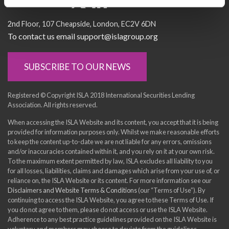
Socialise with us
2nd Floor
107 Cheapside
London
EC2V 6DN
To contact us email support@islagroup.org
SUBSCRIBE TO OUR NEWS
Registered © Copyright ISLA 2018 International Securities Lending
Association. All rights reserved.
When accessing the ISLA Website and its content, you accept that it is being
provided for information purposes only. Whilst we make reasonable efforts
to keep the content up-to-date we are not liable for any errors, omissions
and/or inaccuracies contained within it, and you rely on it at your own risk.
To the maximum extent permitted by law, ISLA excludes all liability to you
for all losses, liabilities, claims and damages which arise from your use of, or
reliance on, the ISLA Website or its content. For more information see our
Disclaimers and Website Terms & Conditions
(our “Terms of Use”). By
continuing to access the ISLA Website, you agree to these Terms of Use. If
you do not agree to them, please do not access or use the ISLA Website.
Adherence to any best practice guidelines provided on the ISLA Website is
voluntary and members may choose to deviate from the guidelines