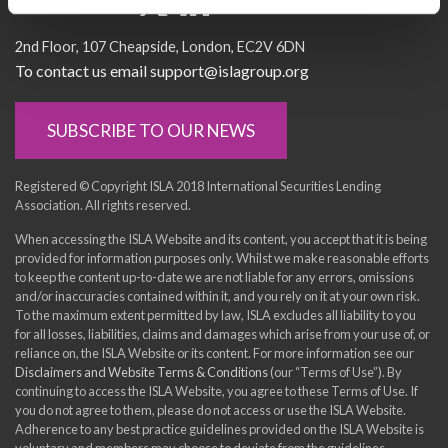
Socialise with us
2nd Floor
107 Cheapside
London
EC2V 6DN
To contact us email support@islagroup.org
SUBSCRIBE TO OUR NEWS
Registered © Copyright ISLA 2018 International Securities Lending
Association. All rights reserved.
When accessing the ISLA Website and its content, you accept that it is being
provided for information purposes only. Whilst we make reasonable efforts
to keep the content up-to-date we are not liable for any errors, omissions
and/or inaccuracies contained within it, and you rely on it at your own risk.
To the maximum extent permitted by law, ISLA excludes all liability to you
for all losses, liabilities, claims and damages which arise from your use of, or
reliance on, the ISLA Website or its content. For more information see our
Disclaimers and Website Terms & Conditions
(our “Terms of Use”). By
continuing to access the ISLA Website, you agree to these Terms of Use. If
you do not agree to them, please do not access or use the ISLA Website.
Adherence to any best practice guidelines provided on the ISLA Website is
voluntary and members may choose to deviate from the guidelines