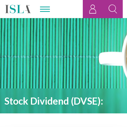
Stock Dividend (DVSE):