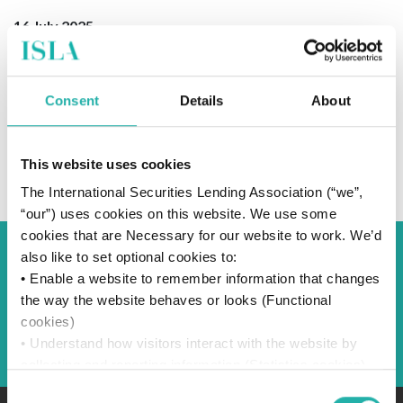
16 July 2025
Consent
Details
About
SUBSCRIBE TO OUR NEWS
This website uses cookies
The International Securities Lending Association (“we”,
“our”) uses cookies on this website. We use some
cookies that are Necessary for our website to work. We’d
also like to set optional cookies to:
Back to Blog
• Enable a website to remember information that changes
the way the website behaves or looks (Functional
cookies)
Back
• Understand how visitors interact with the website by
collecting and reporting information (Statistics cookies)
• Track visitors across websites to display ads that are
Consent