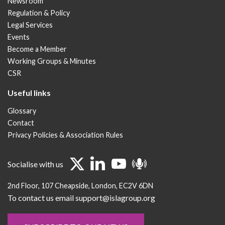
Newsroom
Regulation & Policy
Legal Services
Events
Become a Member
Working Groups & Minutes
CSR
Useful links
Glossary
Contact
Privacy Policies & Association Rules
Socialise with us
2nd Floor
107 Cheapside
London
EC2V 6DN
To contact us email support@islagroup.org