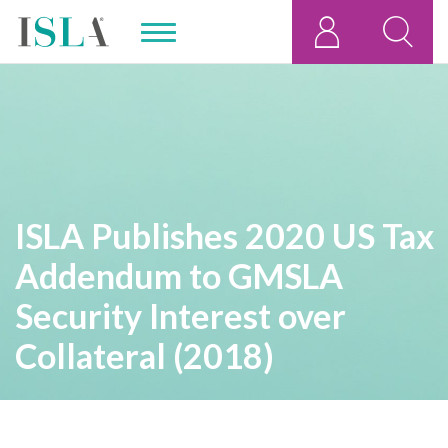
ISLA Publishes 2020 US Tax
Addendum to GMSLA
Security Interest over
Collateral (2018)