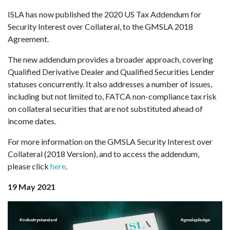
ISLA has now published the 2020 US Tax Addendum for
Security Interest over Collateral, to the GMSLA 2018
Agreement.
The new addendum provides a broader approach, covering
Qualified Derivative Dealer and Qualified Securities Lender
statuses concurrently. It also addresses a number of issues,
including but not limited to, FATCA non-compliance tax risk
on collateral securities that are not substituted ahead of
income dates.
For more information on the GMSLA Security Interest over
Collateral (2018 Version), and to access the addendum,
please click
here
.
19 May 2021