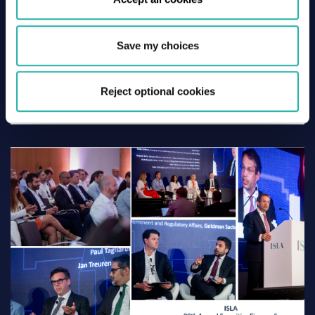
Save my choices
29 June 2026
Lisbon 2026 – Thursday Recap
Reject optional cookies