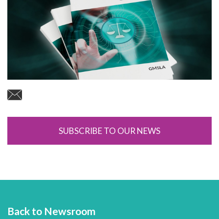
SUBSCRIBE TO OUR NEWS
Back to Newsroom