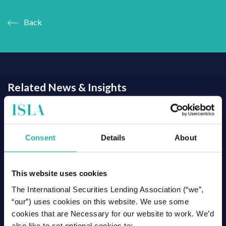
Back
Related News & Insights
Consent
Details
About
This website uses cookies
The International Securities Lending Association (“we”,
“our”) uses cookies on this website. We use some
cookies that are Necessary for our website to work. We’d
also like to set optional cookies to: