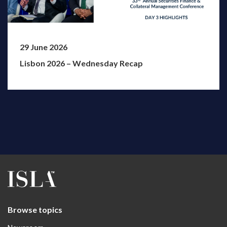
29 June 2026
Lisbon 2026 – Wednesday Recap
Browse topics