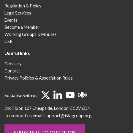
Regulation & Policy
Legal Services
Events
Become a Member
Working Groups & Minutes
CSR
Useful links
Glossary
Contact
Privacy Policies & Association Rules
Socialise with us
2nd Floor
107 Cheapside
London
EC2V 6DN
To contact us email support@islagroup.org
SUBSCRIBE TO OUR NEWS