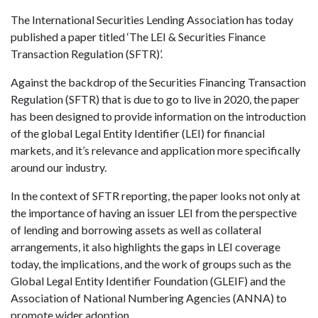
The International Securities Lending Association has today
published a paper titled ‘The LEI & Securities Finance
Transaction Regulation (SFTR)’.
Against the backdrop of the Securities Financing Transaction
Regulation (SFTR) that is due to go to live in 2020, the paper
has been designed to provide information on the introduction
of the global Legal Entity Identifier (LEI) for financial
markets, and it’s relevance and application more specifically
around our industry.
In the context of SFTR reporting, the paper looks not only at
the importance of having an issuer LEI from the perspective
of lending and borrowing assets as well as collateral
arrangements, it also highlights the gaps in LEI coverage
today, the implications, and the work of groups such as the
Global Legal Entity Identifier Foundation (GLEIF) and the
Association of National Numbering Agencies (ANNA) to
promote wider adoption.