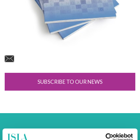
SUBSCRIBE TO OUR NEWS
Back to Newsroom