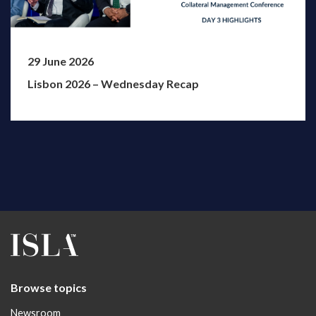
29 June 2026
Lisbon 2026 – Wednesday Recap
Browse topics
Newsroom