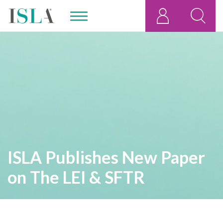
ISLA Publishes New Paper
on The LEI & SFTR