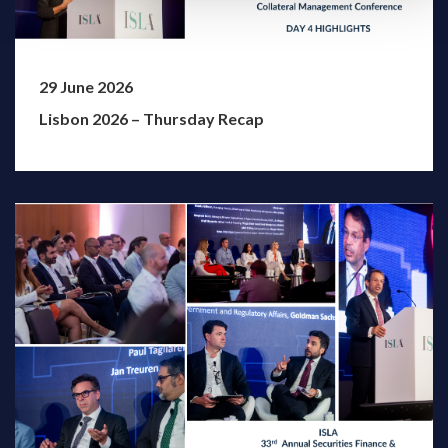
29 June 2026
Lisbon 2026 – Thursday Recap