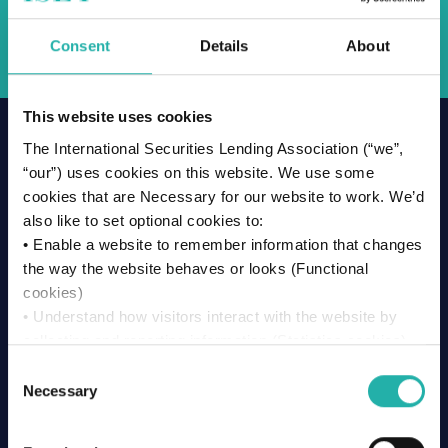
Back
Consent
Details
About
This website uses cookies
The International Securities Lending Association (“we”,
Related News & Insights
“our”) uses cookies on this website. We use some
cookies that are Necessary for our website to work. We’d
also like to set optional cookies to:
• Enable a website to remember information that changes
the way the website behaves or looks (Functional
cookies)
• Understand how visitors interact with the website by
collecting and reporting information (Statistics cookies)
• Track visitors across websites to display ads that are
Consent
relevant and engaging (Marketing cookies)
Necessary
Selection
We won’t set optional cookies unless you enable them.
Using this website without accepting won’t change your