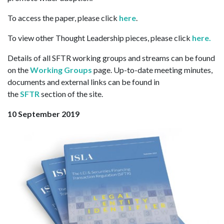
To access the paper, please click
here
.
To view other Thought Leadership pieces, please click
here.
Details of all SFTR working groups and streams can be found
on the
Working Groups
page. Up-to-date meeting minutes,
documents and external links can be found in
the
SFTR
section of the site.
10 September 2019