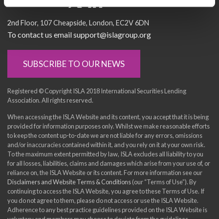
Socialise with us
2nd Floor
107 Cheapside
London
EC2V 6DN
To contact us email support@islagroup.org
SUBSCRIBE TO OUR NEWS
Registered © Copyright ISLA 2018 International Securities Lending
Association. All rights reserved.
When accessing the ISLA Website and its content, you accept that it is being
provided for information purposes only. Whilst we make reasonable efforts
to keep the content up-to-date we are not liable for any errors, omissions
and/or inaccuracies contained within it, and you rely on it at your own risk.
To the maximum extent permitted by law, ISLA excludes all liability to you
for all losses, liabilities, claims and damages which arise from your use of, or
reliance on, the ISLA Website or its content. For more information see our
Disclaimers and Website Terms & Conditions
(our “Terms of Use”). By
continuing to access the ISLA Website, you agree to these Terms of Use. If
you do not agree to them, please do not access or use the ISLA Website.
Adherence to any best practice guidelines provided on the ISLA Website is
voluntary and members may choose to deviate from the guidelines