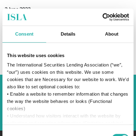
2 June 2023
Consent
Details
About
SUBSCRIBE TO OUR NEWS
This website uses cookies
The International Securities Lending Association (“we”,
“our”) uses cookies on this website. We use some
cookies that are Necessary for our website to work. We’d
also like to set optional cookies to:
Back to Blog
• Enable a website to remember information that changes
the way the website behaves or looks (Functional
cookies)
Back
• Understand how visitors interact with the website by
collecting and reporting information (Statistics cookies)
• Track visitors across websites to display ads that are
Consent