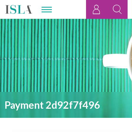
Payment 2d92f7f496