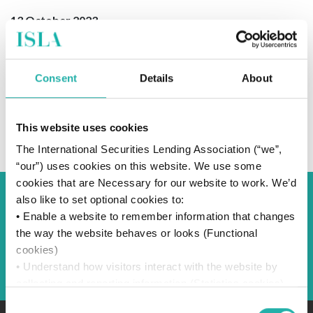
13 October 2023
Consent
Details
About
SUBSCRIBE TO OUR NEWS
This website uses cookies
The International Securities Lending Association (“we”,
“our”) uses cookies on this website. We use some
cookies that are Necessary for our website to work. We’d
also like to set optional cookies to:
Back to Blog
• Enable a website to remember information that changes
the way the website behaves or looks (Functional
cookies)
Back
• Understand how visitors interact with the website by
collecting and reporting information (Statistics cookies)
• Track visitors across websites to display ads that are
Consent