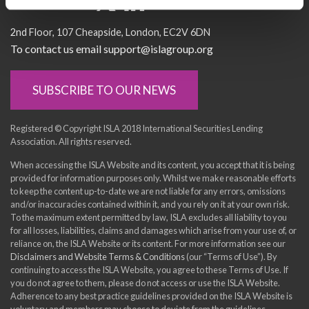
Socialise with us
2nd Floor
107 Cheapside
London
EC2V 6DN
To contact us email support@islagroup.org
SUBSCRIBE TO OUR NEWS
Registered © Copyright ISLA 2018 International Securities Lending
Association. All rights reserved.
When accessing the ISLA Website and its content, you accept that it is being
provided for information purposes only. Whilst we make reasonable efforts
to keep the content up-to-date we are not liable for any errors, omissions
and/or inaccuracies contained within it, and you rely on it at your own risk.
To the maximum extent permitted by law, ISLA excludes all liability to you
for all losses, liabilities, claims and damages which arise from your use of, or
reliance on, the ISLA Website or its content. For more information see our
Disclaimers and Website Terms & Conditions
(our “Terms of Use”). By
continuing to access the ISLA Website, you agree to these Terms of Use. If
you do not agree to them, please do not access or use the ISLA Website.
Adherence to any best practice guidelines provided on the ISLA Website is
voluntary and members may choose to deviate from the guidelines