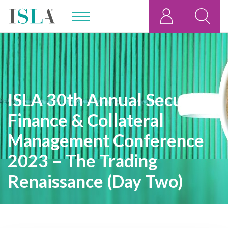
ISLA 30th Annual Securities
Finance & Collateral
Management Conference
2023 – The Trading
Renaissance (Day Two)