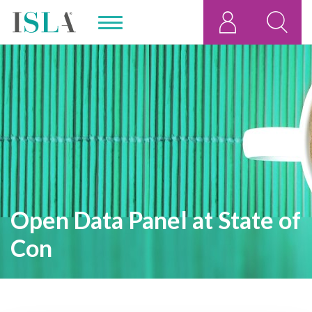
Open Data Panel at State of
Con