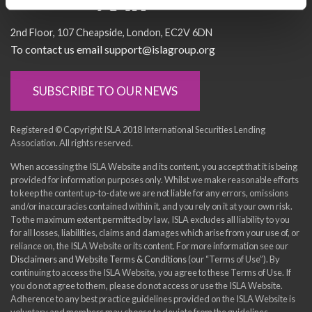
Socialise with us
2nd Floor
107 Cheapside
London
EC2V 6DN
To contact us email support@islagroup.org
SUBSCRIBE TO OUR NEWS
Registered © Copyright ISLA 2018 International Securities Lending
Association. All rights reserved.
When accessing the ISLA Website and its content, you accept that it is being
provided for information purposes only. Whilst we make reasonable efforts
to keep the content up-to-date we are not liable for any errors, omissions
and/or inaccuracies contained within it, and you rely on it at your own risk.
To the maximum extent permitted by law, ISLA excludes all liability to you
for all losses, liabilities, claims and damages which arise from your use of, or
reliance on, the ISLA Website or its content. For more information see our
Disclaimers and Website Terms & Conditions
(our “Terms of Use”). By
continuing to access the ISLA Website, you agree to these Terms of Use. If
you do not agree to them, please do not access or use the ISLA Website.
Adherence to any best practice guidelines provided on the ISLA Website is
voluntary and members may choose to deviate from the guidelines