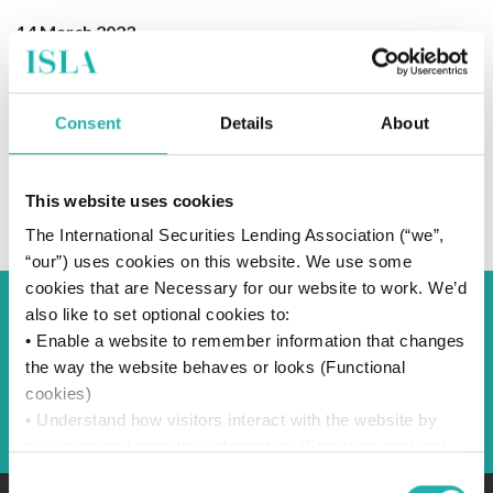
14 March 2023
Consent
Details
About
SUBSCRIBE TO OUR NEWS
This website uses cookies
The International Securities Lending Association (“we”,
“our”) uses cookies on this website. We use some
cookies that are Necessary for our website to work. We’d
also like to set optional cookies to:
Back to Blog
• Enable a website to remember information that changes
the way the website behaves or looks (Functional
cookies)
Back
• Understand how visitors interact with the website by
collecting and reporting information (Statistics cookies)
• Track visitors across websites to display ads that are
Consent