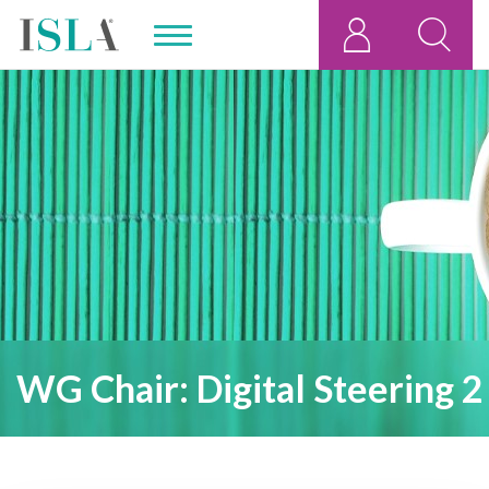
WG Chair: Digital Steering 2