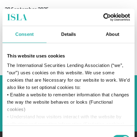
29 September 2025
Consent
Details
About
SUBSCRIBE TO OUR NEWS
This website uses cookies
The International Securities Lending Association (“we”,
“our”) uses cookies on this website. We use some
cookies that are Necessary for our website to work. We’d
also like to set optional cookies to:
Back to Blog
• Enable a website to remember information that changes
the way the website behaves or looks (Functional
cookies)
Back
• Understand how visitors interact with the website by
collecting and reporting information (Statistics cookies)
• Track visitors across websites to display ads that are
Consent