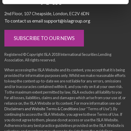
Socialise with us
2nd Floor
107 Cheapside
London
EC2V 6DN
To contact us email support@islagroup.org
SUBSCRIBE TO OUR NEWS
Registered © Copyright ISLA 2018 International Securities Lending
Association. All rights reserved.
When accessing the ISLA Website and its content, you accept that it is being
provided for information purposes only. Whilst we make reasonable efforts
to keep the content up-to-date we are not liable for any errors, omissions
and/or inaccuracies contained within it, and you rely on it at your own risk.
To the maximum extent permitted by law, ISLA excludes all liability to you
for all losses, liabilities, claims and damages which arise from your use of, or
reliance on, the ISLA Website or its content. For more information see our
Disclaimers and Website Terms & Conditions
(our “Terms of Use”). By
continuing to access the ISLA Website, you agree to these Terms of Use. If
you do not agree to them, please do not access or use the ISLA Website.
Adherence to any best practice guidelines provided on the ISLA Website is
voluntary and members may choose to deviate from the guidelines